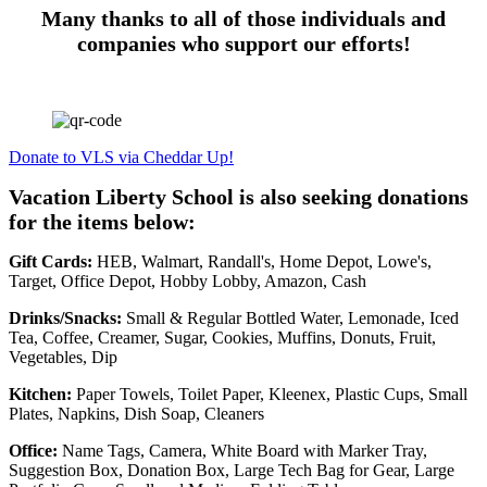
Many thanks to all of those individuals and
companies who support our efforts!
Donate to VLS via Cheddar Up!
Vacation Liberty School is also seeking donations
for the items below:
Gift Cards:
HEB, Walmart, Randall's, Home Depot, Lowe's,
Target, Office Depot, Hobby Lobby, Amazon, Cash
Drinks/Snacks:
Small & Regular Bottled Water, Lemonade, Iced
Tea, Coffee, Creamer, Sugar, Cookies, Muffins, Donuts, Fruit,
Vegetables, Dip
Kitchen:
Paper Towels, Toilet Paper, Kleenex, Plastic Cups, Small
Plates, Napkins, Dish Soap, Cleaners
Office:
Name Tags, Camera, White Board with Marker Tray,
Suggestion Box, Donation Box, Large Tech Bag for Gear, Large