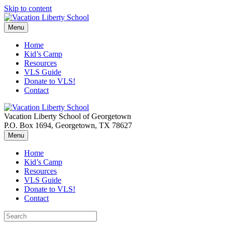
Skip to content
Menu
Home
Kid’s Camp
Resources
VLS Guide
Donate to VLS!
Contact
Vacation Liberty School of Georgetown
P.O. Box 1694, Georgetown, TX 78627
Menu
Home
Kid’s Camp
Resources
VLS Guide
Donate to VLS!
Contact