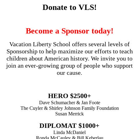
Donate to VLS!
Become a Sponsor today!
Vacation Liberty School offers several levels of
Sponsorship to help maximize our efforts to teach
children about American history. We invite you to
join an ever-growing group of people who support
our cause.
HERO $2500+
Dave Schumacher & Jan Foote
The Cuyler & Shirley Johnson Family Foundation
Susan Merrick
DIPLOMAT $1000+
Linda McDaniel
Ronda McCauley & Bill Keberlau