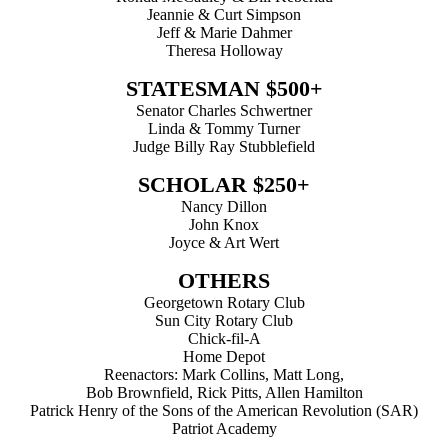
Jeannie & Curt Simpson
Jeff & Marie Dahmer
Theresa Holloway
STATESMAN $500+
Senator Charles Schwertner
Linda & Tommy Turner
Judge Billy Ray Stubblefield
SCHOLAR $250+
Nancy Dillon
John Knox
Joyce & Art Wert
OTHERS
Georgetown Rotary Club
Sun City Rotary Club
Chick-fil-A
Home Depot
Reenactors: Mark Collins, Matt Long,
Bob Brownfield, Rick Pitts, Allen Hamilton
Patrick Henry of the Sons of the American Revolution (SAR)
Patriot Academy