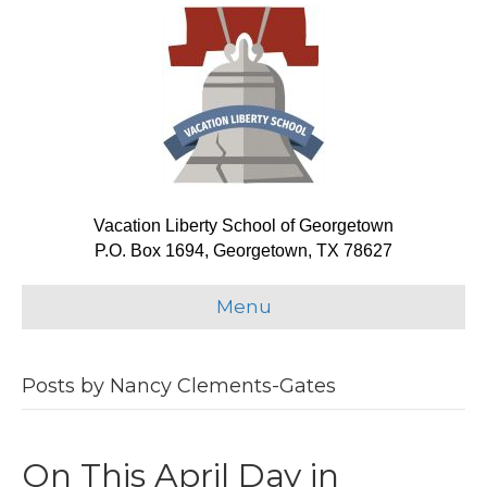
Vacation Liberty School of Georgetown
P.O. Box 1694, Georgetown, TX 78627
Menu
Posts by Nancy Clements-Gates
On This April Day in