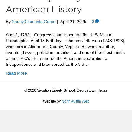
American History
By
Nancy Clements-Gates
|
April 21, 2025
|
0
April 2, 1792 – Congress established the first U.S. Mint at
Philadelphia. April 13 Birthday – Thomas Jefferson (1743-1826)
was born in Albermarle County, Virginia. He was an author,
inventor, lawyer, politician, architect, and one of the finest minds
of the 1700’s. He authored the American Declaration of
Independence and later served as the 3rd…
Read More
© 2026 Vacation Liberty School, Georgetown, Texas
Website by
North Austin Web