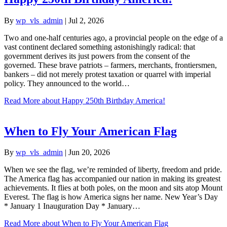
By
wp_vls_admin
|
Jul 2, 2026
Two and one-half centuries ago, a provincial people on the edge of a
vast continent declared something astonishingly radical: that
government derives its just powers from the consent of the
governed. These brave patriots – farmers, merchants, frontiersmen,
bankers – did not merely protest taxation or quarrel with imperial
policy. They announced to the world…
Read More
about Happy 250th Birthday America!
When to Fly Your American Flag
By
wp_vls_admin
|
Jun 20, 2026
When we see the flag, we’re reminded of liberty, freedom and pride.
The America flag has accompanied our nation in making its greatest
achievements. It flies at both poles, on the moon and sits atop Mount
Everest. The flag is how America signs her name. New Year’s Day
* January 1 Inauguration Day * January…
Read More
about When to Fly Your American Flag