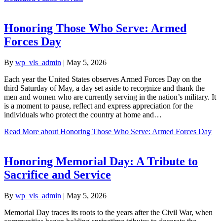
Honoring Those Who Serve: Armed
Forces Day
By
wp_vls_admin
|
May 5, 2026
Each year the United States observes Armed Forces Day on the
third Saturday of May, a day set aside to recognize and thank the
men and women who are currently serving in the nation’s military. It
is a moment to pause, reflect and express appreciation for the
individuals who protect the country at home and…
Read More
about Honoring Those Who Serve: Armed Forces Day
Honoring Memorial Day: A Tribute to
Sacrifice and Service
By
wp_vls_admin
|
May 5, 2026
Memorial Day traces its roots to the years after the Civil War, when