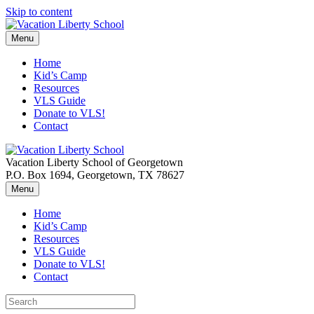
Skip to content
Menu
Home
Kid’s Camp
Resources
VLS Guide
Donate to VLS!
Contact
Vacation Liberty School of Georgetown
P.O. Box 1694, Georgetown, TX 78627
Menu
Home
Kid’s Camp
Resources
VLS Guide
Donate to VLS!
Contact