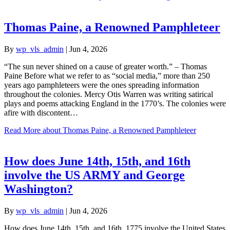
Thomas Paine, a Renowned Pamphleteer
By
wp_vls_admin
|
Jun 4, 2026
“The sun never shined on a cause of greater worth.” – Thomas
Paine Before what we refer to as “social media,” more than 250
years ago pamphleteers were the ones spreading information
throughout the colonies. Mercy Otis Warren was writing satirical
plays and poems attacking England in the 1770’s. The colonies were
afire with discontent…
Read More
about Thomas Paine, a Renowned Pamphleteer
How does June 14th, 15th, and 16th
involve the US ARMY and George
Washington?
By
wp_vls_admin
|
Jun 4, 2026
How does June 14th, 15th, and 16th, 1775 involve the United States