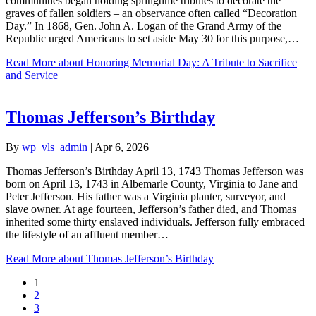
communities began holding springtime tributes to decorate the
graves of fallen soldiers – an observance often called “Decoration
Day.” In 1868, Gen. John A. Logan of the Grand Army of the
Republic urged Americans to set aside May 30 for this purpose,…
Read More
about Honoring Memorial Day: A Tribute to Sacrifice
and Service
Thomas Jefferson’s Birthday
By
wp_vls_admin
|
Apr 6, 2026
Thomas Jefferson’s Birthday April 13, 1743 Thomas Jefferson was
born on April 13, 1743 in Albemarle County, Virginia to Jane and
Peter Jefferson. His father was a Virginia planter, surveyor, and
slave owner. At age fourteen, Jefferson’s father died, and Thomas
inherited some thirty enslaved individuals. Jefferson fully embraced
the lifestyle of an affluent member…
Read More
about Thomas Jefferson’s Birthday
1
2
3