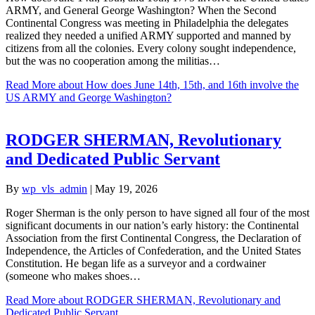
ARMY, and General George Washington? When the Second
Continental Congress was meeting in Philadelphia the delegates
realized they needed a unified ARMY supported and manned by
citizens from all the colonies. Every colony sought independence,
but the was no cooperation among the militias…
Read More
about How does June 14th, 15th, and 16th involve the
US ARMY and George Washington?
RODGER SHERMAN, Revolutionary
and Dedicated Public Servant
By
wp_vls_admin
|
May 19, 2026
Roger Sherman is the only person to have signed all four of the most
significant documents in our nation’s early history: the Continental
Association from the first Continental Congress, the Declaration of
Independence, the Articles of Confederation, and the United States
Constitution. He began life as a surveyor and a cordwainer
(someone who makes shoes…
Read More
about RODGER SHERMAN, Revolutionary and
Dedicated Public Servant