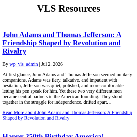
VLS Resources
John Adams and Thomas Jefferson: A
Friendship Shaped by Revolution and
Rivalry
By
wp_vls_admin
|
Jul 2, 2026
At first glance, John Adams and Thomas Jefferson seemed unlikely
companions. Adams was fiery, talkative, and impatient with
hesitation; Jefferson was quiet, polished, and more comfortable
letting his pen speak for him. Yet these two very different men
became central partners in the American founding. They stood
together in the struggle for independence, drifted apart…
Read More
about John Adams and Thomas Jefferson: A Friendship
Shaped by Revolution and Rivalry
Happy 250th Birthday America!