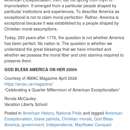
improvisation. It emerged from a particular people shaped by
particular institutions and experiences. To describe America as
exceptional is not to claim moral perfection. Rather, America is
exceptional because it was established by a people shaped by
Christian moral assumptions.
Today, 250 years after 1776, the question is not whether America
has been perfect. No nation is. The question is whether we
understand the great blessings that we have inherited and
whether we possess the moral fiber and civic stamina required to
preserve them.
GOD BLESS AMERICA ON HER 250th
Courtesy of AMAC Magazine April 2026
https://amac.us/magazine
/
“Celebrating a Quarter Millennium of American Exceptionalism”
Ronda McCauley
Vacation Liberty School
Posted in
American History
,
National Pride
and tagged
American
Exceptionalism
,
brave patriots
,
Christian morals
,
God Bless
America
,
government
,
Independence
,
Mayflower Compact