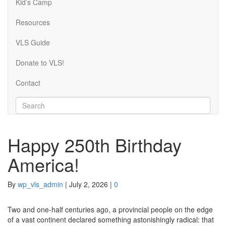
Kid’s Camp
Resources
VLS Guide
Donate to VLS!
Contact
Happy 250th Birthday
America!
By
wp_vls_admin
|
July 2, 2026
|
0
Two and one-half centuries ago, a provincial people on the edge
of a vast continent declared something astonishingly radical: that