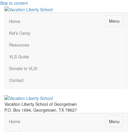
Skip to content
Menu
Home
Kid’s Camp
Resources
VLS Guide
Donate to VLS!
Contact
Vacation Liberty School of Georgetown
P.O. Box 1694, Georgetown, TX 78627
Menu
Home