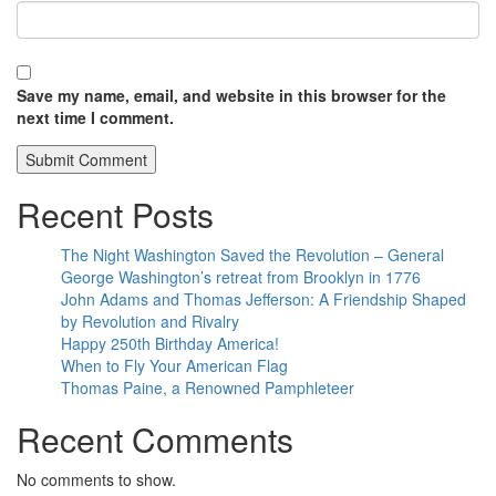
Save my name, email, and website in this browser for the
next time I comment.
Recent Posts
The Night Washington Saved the Revolution – General
George Washington’s retreat from Brooklyn in 1776
John Adams and Thomas Jefferson: A Friendship Shaped
by Revolution and Rivalry
Happy 250th Birthday America!
When to Fly Your American Flag
Thomas Paine, a Renowned Pamphleteer
Recent Comments
No comments to show.