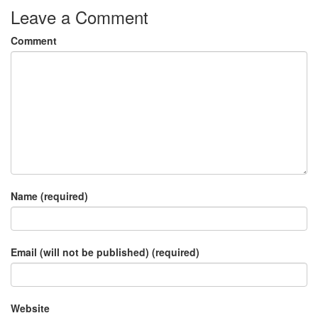
Leave a Comment
Comment
Name (required)
Email (will not be published) (required)
Website