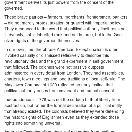
government derives its just powers from the consent of the
governed.
These brave patriots – farmers, merchants, frontiersmen, bankers
– did not merely protest taxation or quarrel with imperial policy.
They announced to the world that political authority itself rests not
in dynasty, not in inherited rank and not in force, but in the God-
given rights of the governed themselves.
In our own time, the phrase American Exceptionalism is often
invoked casually or dismissed reflexively to describe this
revolutionary idea and the grand experiment in self-government
that followed. The colonies were not passive outposts
administered in every detail from London. They had assemblies,
charters, town meetings and long traditions of local self-rule. The
Mayflower Compact of 1620 reflected an early instinct that
political authority arises from covenant and mutual consent.
Independence in 1776 was not the sudden birth of liberty from
abstraction, but rather the formal declaration of a political entity
that already existed. The colonists believed they were defending
the historic rights of Englishmen even as they extended those
rights into something universal.
American Exceptionalism, then, did not spring from myth or