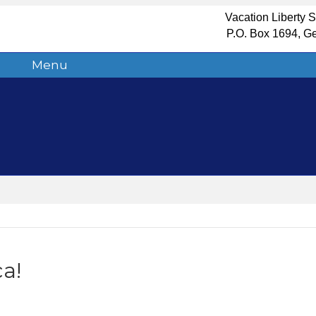
Vacation Liberty 
P.O. Box 1694, G
Menu
a!