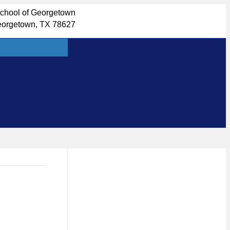
School of Georgetown
eorgetown, TX 78627