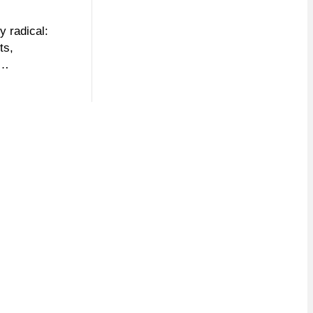
y radical:
ts,
d…