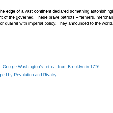
the edge of a vast continent declared something astonishingl
nt of the governed. These brave patriots – farmers, merchan
 or quarrel with imperial policy. They announced to the worl
l George Washington’s retreat from Brooklyn in 1776
ed by Revolution and Rivalry