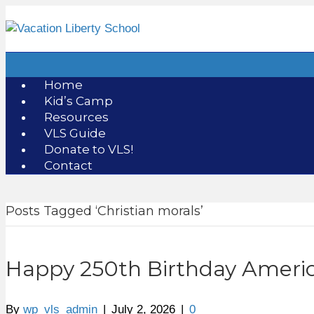
Home
Kid’s Camp
Resources
VLS Guide
Donate to VLS!
Contact
Posts Tagged ‘Christian morals’
Happy 250th Birthday Americ
By
wp_vls_admin
|
July 2, 2026
|
0