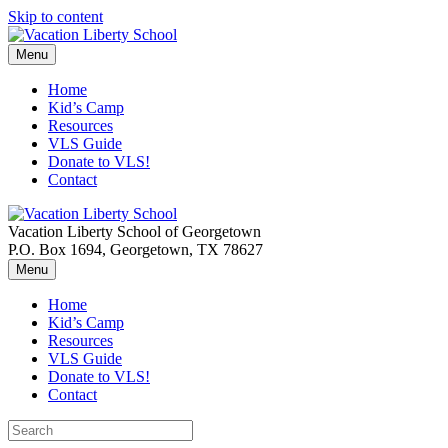
Skip to content
Menu
Home
Kid’s Camp
Resources
VLS Guide
Donate to VLS!
Contact
Vacation Liberty School of Georgetown
P.O. Box 1694, Georgetown, TX 78627
Menu
Home
Kid’s Camp
Resources
VLS Guide
Donate to VLS!
Contact