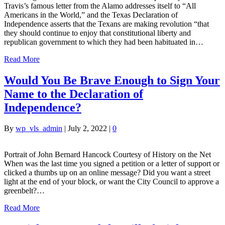
Travis’s famous letter from the Alamo addresses itself to “All
Americans in the World,” and the Texas Declaration of
Independence asserts that the Texans are making revolution “that
they should continue to enjoy that constitutional liberty and
republican government to which they had been habituated in…
Read More
Would You Be Brave Enough to Sign Your
Name to the Declaration of
Independence?
By
wp_vls_admin
|
July 2, 2022
|
0
Portrait of John Bernard Hancock Courtesy of History on the Net
When was the last time you signed a petition or a letter of support or
clicked a thumbs up on an online message? Did you want a street
light at the end of your block, or want the City Council to approve a
greenbelt?…
Read More