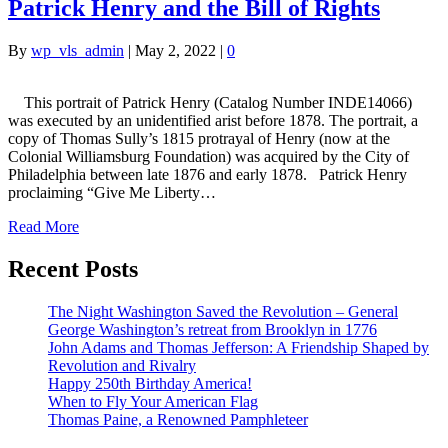
Patrick Henry and the Bill of Rights
By
wp_vls_admin
|
May 2, 2022
|
0
This portrait of Patrick Henry (Catalog Number INDE14066)
was executed by an unidentified arist before 1878. The portrait, a
copy of Thomas Sully’s 1815 protrayal of Henry (now at the
Colonial Williamsburg Foundation) was acquired by the City of
Philadelphia between late 1876 and early 1878. Patrick Henry
proclaiming “Give Me Liberty…
Read More
Recent Posts
The Night Washington Saved the Revolution – General
George Washington’s retreat from Brooklyn in 1776
John Adams and Thomas Jefferson: A Friendship Shaped by
Revolution and Rivalry
Happy 250th Birthday America!
When to Fly Your American Flag
Thomas Paine, a Renowned Pamphleteer