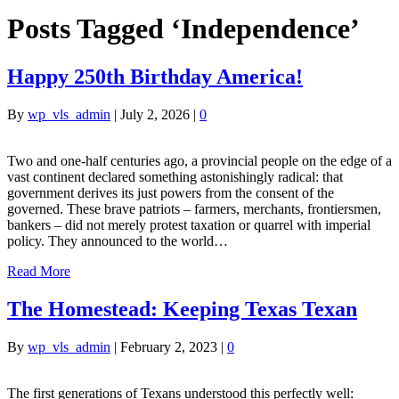
Posts Tagged ‘Independence’
Happy 250th Birthday America!
By
wp_vls_admin
|
July 2, 2026
|
0
Two and one-half centuries ago, a provincial people on the edge of a
vast continent declared something astonishingly radical: that
government derives its just powers from the consent of the
governed. These brave patriots – farmers, merchants, frontiersmen,
bankers – did not merely protest taxation or quarrel with imperial
policy. They announced to the world…
Read More
The Homestead: Keeping Texas Texan
By
wp_vls_admin
|
February 2, 2023
|
0
The first generations of Texans understood this perfectly well: