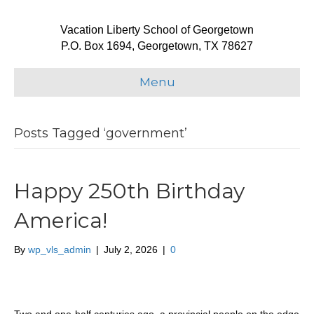
Vacation Liberty School of Georgetown
P.O. Box 1694, Georgetown, TX 78627
Menu
Posts Tagged ‘government’
Happy 250th Birthday
America!
By
wp_vls_admin
|
July 2, 2026
|
0