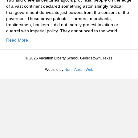
Two and one-half centuries ago, a provincial people on the edge
of a vast continent declared something astonishingly radical:
that government derives its just powers from the consent of the
governed. These brave patriots – farmers, merchants,
frontiersmen, bankers – did not merely protest taxation or
quarrel with imperial policy. They announced to the world…
Read More
© 2026 Vacation Liberty School, Georgetown, Texas
Website by
North Austin Web