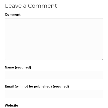
Leave a Comment
Comment
Name (required)
Email (will not be published) (required)
Website