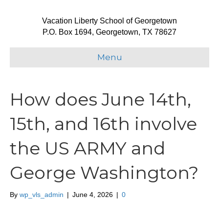
Vacation Liberty School of Georgetown
P.O. Box 1694, Georgetown, TX 78627
Menu
How does June 14th,
15th, and 16th involve
the US ARMY and
George Washington?
By
wp_vls_admin
|
June 4, 2026
|
0