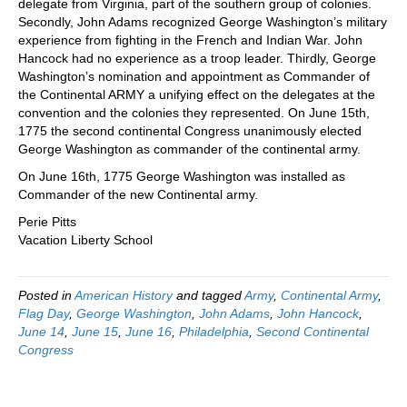
delegate from Virginia, part of the southern group of colonies.
Secondly, John Adams recognized George Washington’s military
experience from fighting in the French and Indian War. John
Hancock had no experience as a troop leader. Thirdly, George
Washington’s nomination and appointment as Commander of
the Continental ARMY a unifying effect on the delegates at the
convention and the colonies they represented. On June 15th,
1775 the second continental Congress unanimously elected
George Washington as commander of the continental army.
On June 16th, 1775 George Washington was installed as
Commander of the new Continental army.
Perie Pitts
Vacation Liberty School
Posted in
American History
and tagged
Army
,
Continental Army
,
Flag Day
,
George Washington
,
John Adams
,
John Hancock
,
June 14
,
June 15
,
June 16
,
Philadelphia
,
Second Continental
Congress