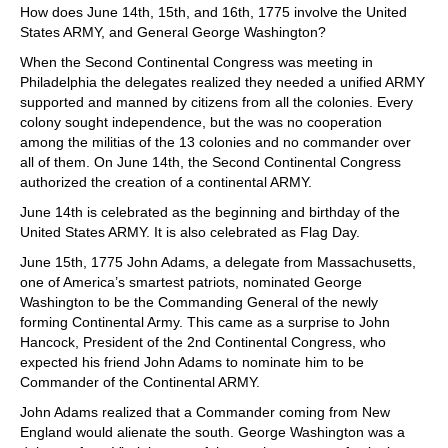
How does June 14th, 15th, and 16th, 1775 involve the United
States ARMY, and General George Washington?
When the Second Continental Congress was meeting in
Philadelphia the delegates realized they needed a unified ARMY
supported and manned by citizens from all the colonies. Every
colony sought independence, but the was no cooperation
among the militias of the 13 colonies and no commander over
all of them. On June 14th, the Second Continental Congress
authorized the creation of a continental ARMY.
June 14th is celebrated as the beginning and birthday of the
United States ARMY. It is also celebrated as Flag Day.
June 15th, 1775 John Adams, a delegate from Massachusetts,
one of America’s smartest patriots, nominated George
Washington to be the Commanding General of the newly
forming Continental Army. This came as a surprise to John
Hancock, President of the 2nd Continental Congress, who
expected his friend John Adams to nominate him to be
Commander of the Continental ARMY.
John Adams realized that a Commander coming from New
England would alienate the south. George Washington was a