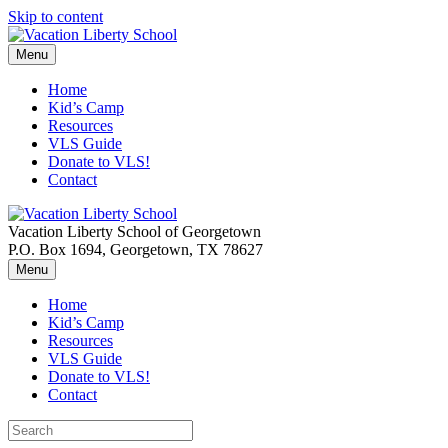
Skip to content
Menu
Home
Kid’s Camp
Resources
VLS Guide
Donate to VLS!
Contact
Vacation Liberty School of Georgetown
P.O. Box 1694, Georgetown, TX 78627
Menu
Home
Kid’s Camp
Resources
VLS Guide
Donate to VLS!
Contact