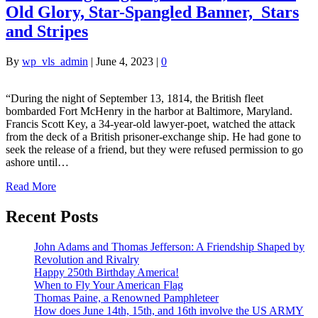
Old Glory, Star-Spangled Banner, Stars
and Stripes
By
wp_vls_admin
|
June 4, 2023
|
0
“During the night of September 13, 1814, the British fleet
bombarded Fort McHenry in the harbor at Baltimore, Maryland.
Francis Scott Key, a 34-year-old lawyer-poet, watched the attack
from the deck of a British prisoner-exchange ship. He had gone to
seek the release of a friend, but they were refused permission to go
ashore until…
Read More
Recent Posts
John Adams and Thomas Jefferson: A Friendship Shaped by
Revolution and Rivalry
Happy 250th Birthday America!
When to Fly Your American Flag
Thomas Paine, a Renowned Pamphleteer
How does June 14th, 15th, and 16th involve the US ARMY