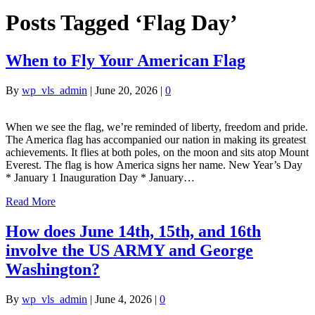
Posts Tagged ‘Flag Day’
When to Fly Your American Flag
By
wp_vls_admin
|
June 20, 2026
|
0
When we see the flag, we’re reminded of liberty, freedom and pride.
The America flag has accompanied our nation in making its greatest
achievements. It flies at both poles, on the moon and sits atop Mount
Everest. The flag is how America signs her name. New Year’s Day
* January 1 Inauguration Day * January…
Read More
How does June 14th, 15th, and 16th
involve the US ARMY and George
Washington?
By
wp_vls_admin
|
June 4, 2026
|
0