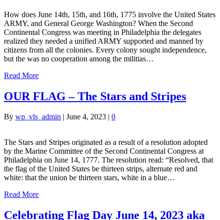
How does June 14th, 15th, and 16th, 1775 involve the United States
ARMY, and General George Washington? When the Second
Continental Congress was meeting in Philadelphia the delegates
realized they needed a unified ARMY supported and manned by
citizens from all the colonies. Every colony sought independence,
but the was no cooperation among the militias…
Read More
OUR FLAG – The Stars and Stripes
By
wp_vls_admin
|
June 4, 2023
|
0
The Stars and Stripes originated as a result of a resolution adopted
by the Marine Committee of the Second Continental Congress at
Philadelphia on June 14, 1777. The resolution read: “Resolved, that
the flag of the United States be thirteen strips, alternate red and
white: that the union be thirteen stars, white in a blue…
Read More
Celebrating Flag Day June 14, 2023 aka