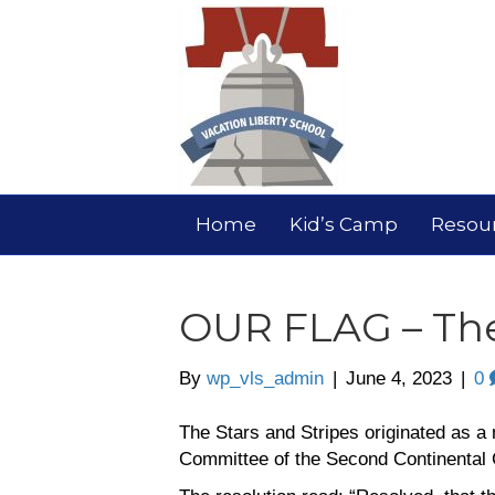
Home
Kid’s Camp
Resou
OUR FLAG – The
By
wp_vls_admin
|
June 4, 2023
|
0
The Stars and Stripes originated as a 
Committee of the Second Continental 