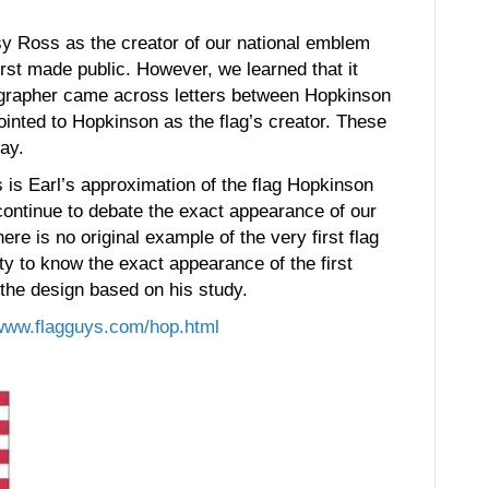
y Ross as the creator of our national emblem
rst made public. However, we learned that it
iographer came across letters between Hopkinson
inted to Hopkinson as the flag’s creator. These
day.
 is Earl’s approximation of the flag Hopkinson
 continue to debate the exact appearance of our
here is no original example of the very first flag
inty to know the exact appearance of the first
 the design based on his study.
www.flag
guys.com/hop.html