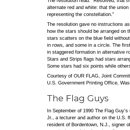
The resolution read: “Resolved, that th
alternate red and white: that the union 
representing the constellation.”
The resolution gave no instructions a
how the stars should be arranged on t
stars scatters on the blue field witho
in rows, and some in a circle. The fir
in staggered formation in alternative r
Stars and Strips flags had stars arrang
Some stars had six points while others
Courtesy of OUR FLAG, Joint Committ
U.S. Government Printing Office, Was
The Flag Guys
In September of 1990 The Flag Guy’s re
Jr., a lecturer and author on the U.S.
resident of Bordentown, N.J., signer 