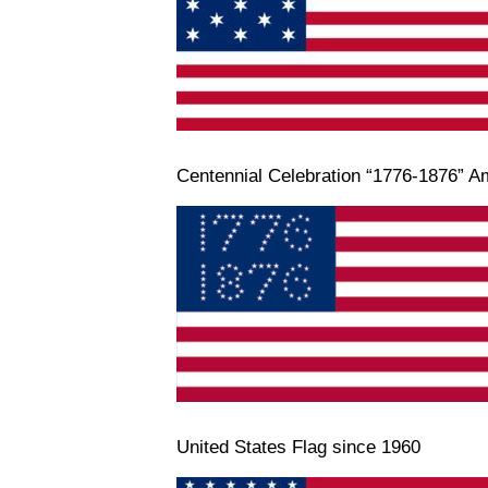
Centennial Celebration “1776-1876” A
United States Flag since 1960