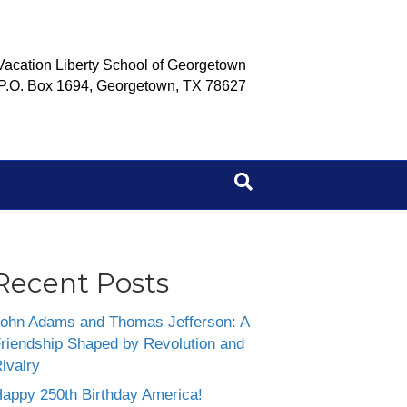
Vacation Liberty School of Georgetown
P.O. Box 1694, Georgetown, TX 78627
Recent Posts
ohn Adams and Thomas Jefferson: A
riendship Shaped by Revolution and
ivalry
appy 250th Birthday America!