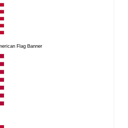
merican Flag Banner