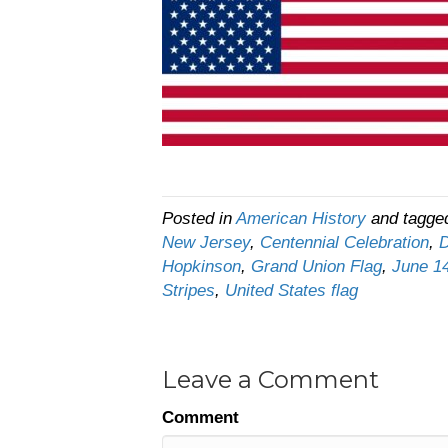
Posted in
American History
and tagg
New Jersey
,
Centennial Celebration
,
D
Hopkinson
,
Grand Union Flag
,
June 1
Stripes
,
United States flag
Leave a Comment
Comment