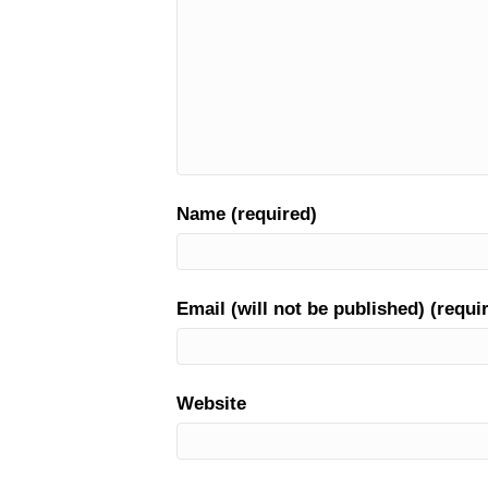
Name (required)
Email (will not be published) (requi
Website