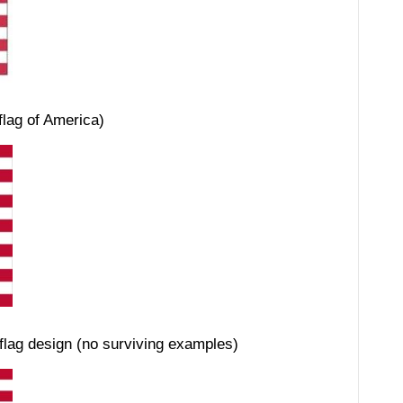
flag of America)
 flag design (no surviving examples)