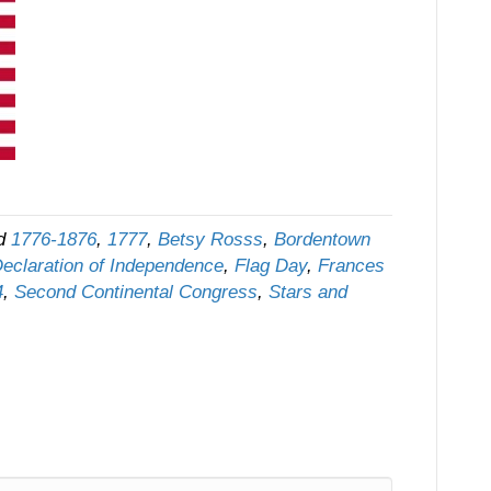
ed
1776-1876
,
1777
,
Betsy Rosss
,
Bordentown
eclaration of Independence
,
Flag Day
,
Frances
4
,
Second Continental Congress
,
Stars and