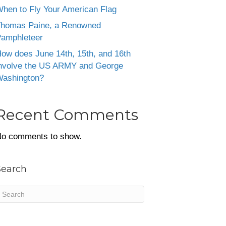
hen to Fly Your American Flag
homas Paine, a Renowned
amphleteer
ow does June 14th, 15th, and 16th
nvolve the US ARMY and George
ashington?
Recent Comments
o comments to show.
Search