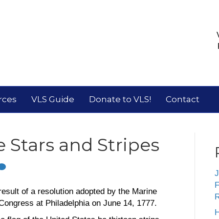
rces
VLS Guide
Donate to VLS!
Contact
 Stars and Stripes
J
F
result of a resolution adopted by the Marine
R
Congress at Philadelphia on June 14, 1777.
H