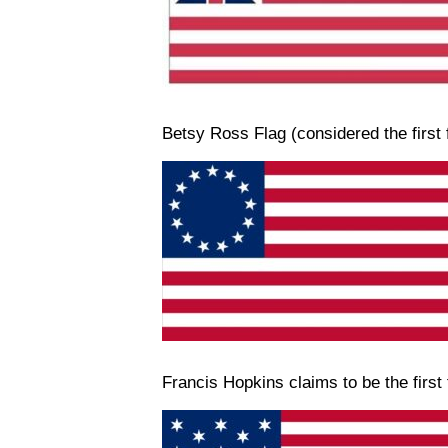
Betsy Ross Flag (considered the first 
Francis Hopkins claims to be the first