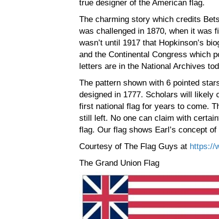
true designer of the American flag.
The charming story which credits Bets
was challenged in 1870, when it was fi
wasn’t until 1917 that Hopkinson’s b
and the Continental Congress which po
letters are in the National Archives to
The pattern shown with 6 pointed stars
designed in 1777. Scholars will likely
first national flag for years to come. T
still left. No one can claim with certa
flag. Our flag shows Earl’s concept of
Courtesy of The Flag Guys at
https://
The Grand Union Flag