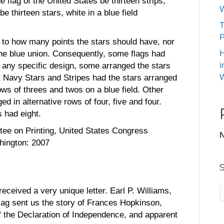
e flag of the United States be thirteen strips,
W
be thirteen stars, white in a blue field
T
P
s to how many points the stars should have, nor
H
he blue union. Consequently, some flags had
i
ut any specific design, some arranged the stars
W
st Navy Stars and Stripes had the stars arranged
ows of threes and twos on a blue field. Other
ed in alternative rows of four, five and four.
 had eight.
ee on Printing, United States Congress
N
hington: 2007
ceived a very unique letter. Earl P. Williams,
 flag sent us the story of Frances Hopkinson,
of the Declaration of Independence, and apparent