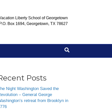
Vacation Liberty School of Georgetown
P.O. Box 1694, Georgetown, TX 78627
Recent Posts
he Night Washington Saved the
evolution – General George
ashington’s retreat from Brooklyn in
776