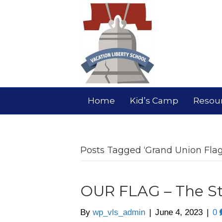
Home
Kid’s Camp
Resou
Posts Tagged ‘Grand Union Flag
OUR FLAG – The St
By
wp_vls_admin
|
June 4, 2023
|
0