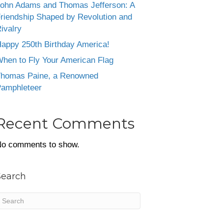
ohn Adams and Thomas Jefferson: A
riendship Shaped by Revolution and
ivalry
appy 250th Birthday America!
hen to Fly Your American Flag
homas Paine, a Renowned
amphleteer
Recent Comments
o comments to show.
Search