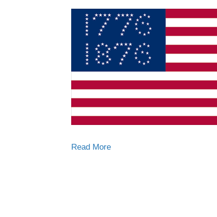
Read More