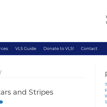
rces
VLS Guide
Donate to VLS!
Contact
’
T
ars and Stripes
R
W
1