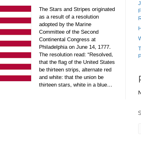
J
The Stars and Stripes originated
F
as a result of a resolution
R
adopted by the Marine
H
Committee of the Second
W
Continental Congress at
Philadelphia on June 14, 1777.
T
The resolution read: “Resolved,
P
that the flag of the United States
be thirteen strips, alternate red
and white: that the union be
thirteen stars, white in a blue…
N