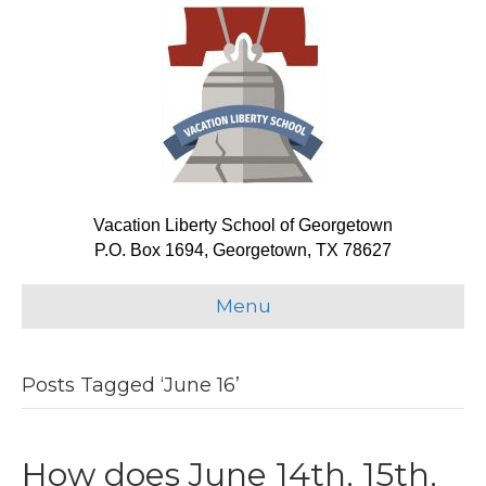
Vacation Liberty School of Georgetown
P.O. Box 1694, Georgetown, TX 78627
Menu
Posts Tagged ‘June 16’
How does June 14th, 15th,