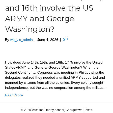
and 16th involve the US
ARMY and George
Washington?
By
wp_vls_admin
|
June 4, 2026
|
0
How does June 14th, 15th, and 16th, 1775 involve the United
States ARMY, and General George Washington? When the
Second Continental Congress was meeting in Philadelphia the
delegates realized they needed a unified ARMY supported and
manned by citizens from all the colonies. Every colony sought
independence, but the was no cooperation among the militias…
Read More
© 2026 Vacation Liberty School, Georgetown, Texas