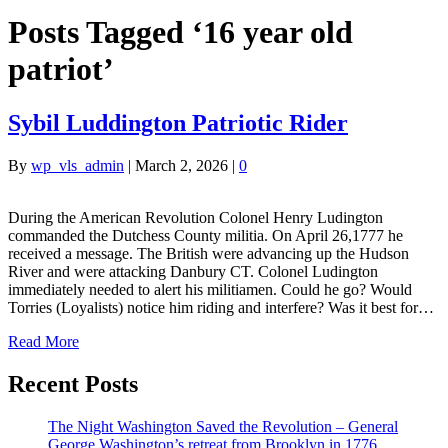
Posts Tagged ‘16 year old
patriot’
Sybil Luddington Patriotic Rider
By
wp_vls_admin
|
March 2, 2026
|
0
During the American Revolution Colonel Henry Ludington
commanded the Dutchess County militia. On April 26,1777 he
received a message. The British were advancing up the Hudson
River and were attacking Danbury CT. Colonel Ludington
immediately needed to alert his militiamen. Could he go? Would
Torries (Loyalists) notice him riding and interfere? Was it best for…
Read More
Recent Posts
The Night Washington Saved the Revolution – General
George Washington’s retreat from Brooklyn in 1776