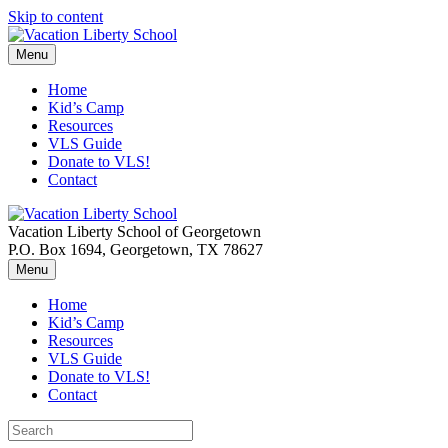
Skip to content
Menu
Home
Kid’s Camp
Resources
VLS Guide
Donate to VLS!
Contact
Vacation Liberty School of Georgetown
P.O. Box 1694, Georgetown, TX 78627
Menu
Home
Kid’s Camp
Resources
VLS Guide
Donate to VLS!
Contact