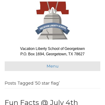
Vacation Liberty School of Georgetown
P.O. Box 1694, Georgetown, TX 78627
Menu
Posts Tagged ‘50 star flag’
Fun Facts @ July 4th