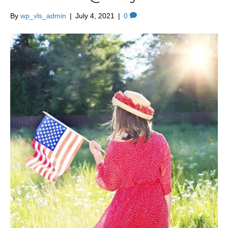
By
wp_vls_admin
|
July 4, 2021
|
0