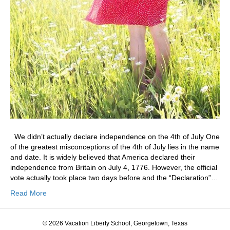
We didn’t actually declare independence on the 4th of July One
of the greatest misconceptions of the 4th of July lies in the name
and date. It is widely believed that America declared their
independence from Britain on July 4, 1776. However, the official
vote actually took place two days before and the “Declaration”…
Read More
© 2026 Vacation Liberty School, Georgetown, Texas