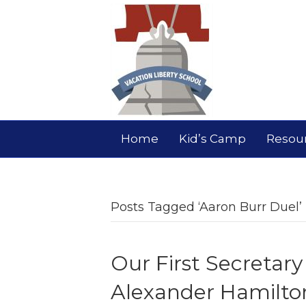
Home
Kid’s Camp
Resou
Posts Tagged ‘Aaron Burr Duel’
Our First Secretary
Alexander Hamilto