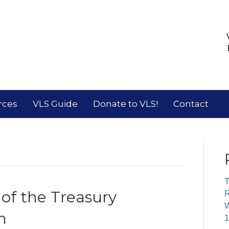
rces
VLS Guide
Donate to VLS!
Contact
T
 of the Treasury
R
W
n
1