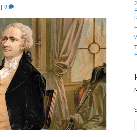
J
|
0
F
R
H
W
T
P
N