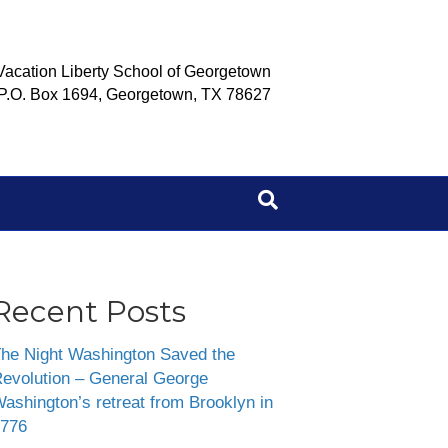
Vacation Liberty School of Georgetown
P.O. Box 1694, Georgetown, TX 78627
Recent Posts
he Night Washington Saved the
evolution – General George
ashington’s retreat from Brooklyn in
776