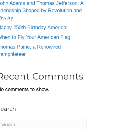
ohn Adams and Thomas Jefferson: A
riendship Shaped by Revolution and
ivalry
appy 250th Birthday America!
hen to Fly Your American Flag
homas Paine, a Renowned
amphleteer
Recent Comments
o comments to show.
Search