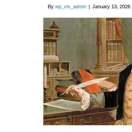
By
wp_vls_admin
|
January 13, 2026