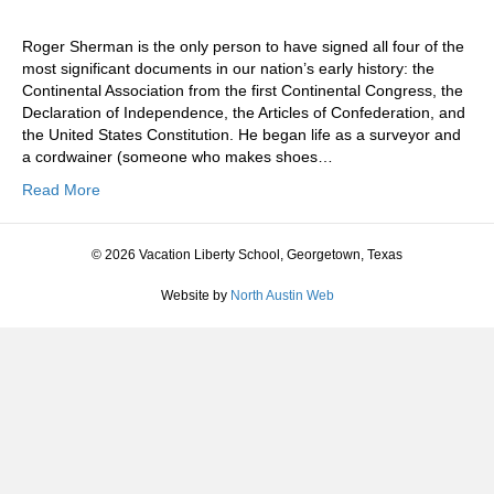
Roger Sherman is the only person to have signed all four of the
most significant documents in our nation’s early history: the
Continental Association from the first Continental Congress, the
Declaration of Independence, the Articles of Confederation, and
the United States Constitution. He began life as a surveyor and
a cordwainer (someone who makes shoes…
Read More
© 2026 Vacation Liberty School, Georgetown, Texas
Website by
North Austin Web