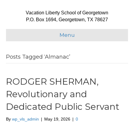
Vacation Liberty School of Georgetown
P.O. Box 1694, Georgetown, TX 78627
Menu
Posts Tagged ‘Almanac’
RODGER SHERMAN,
Revolutionary and
Dedicated Public Servant
By
wp_vls_admin
|
May 19, 2026
|
0