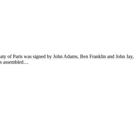
eaty of Paris was signed by John Adams, Ben Franklin and John Jay,
ess assembled…