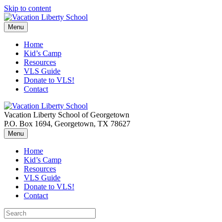
Skip to content
Menu
Home
Kid’s Camp
Resources
VLS Guide
Donate to VLS!
Contact
Vacation Liberty School of Georgetown
P.O. Box 1694, Georgetown, TX 78627
Menu
Home
Kid’s Camp
Resources
VLS Guide
Donate to VLS!
Contact