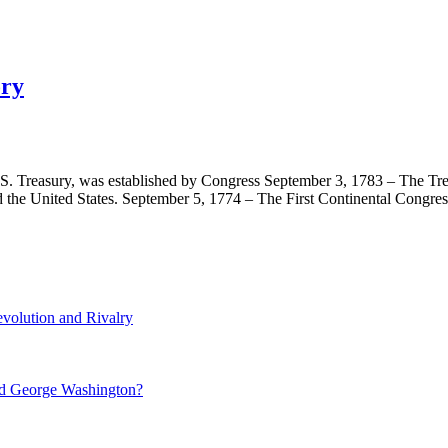
ory
U.S. Treasury, was established by Congress September 3, 1783 – The Tr
 the United States. September 5, 1774 – The First Continental Congr
volution and Rivalry
nd George Washington?