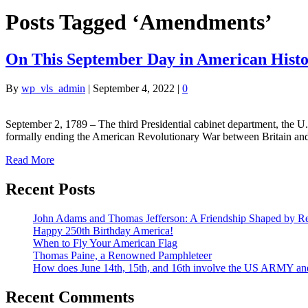
Posts Tagged ‘Amendments’
On This September Day in American Hist
By
wp_vls_admin
|
September 4, 2022
|
0
September 2, 1789 – The third Presidential cabinet department, the 
formally ending the American Revolutionary War between Britain and
Read More
Recent Posts
John Adams and Thomas Jefferson: A Friendship Shaped by Re
Happy 250th Birthday America!
When to Fly Your American Flag
Thomas Paine, a Renowned Pamphleteer
How does June 14th, 15th, and 16th involve the US ARMY a
Recent Comments