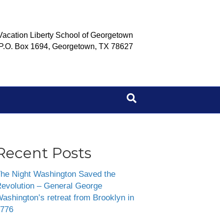
Vacation Liberty School of Georgetown
P.O. Box 1694, Georgetown, TX 78627
Recent Posts
he Night Washington Saved the
evolution – General George
ashington’s retreat from Brooklyn in
776