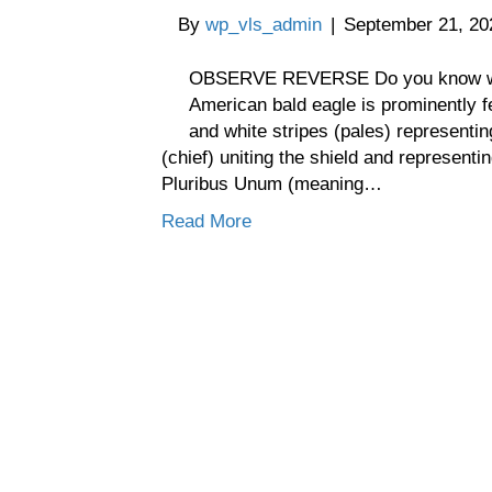
By
wp_vls_admin
|
September 21, 20
OBSERVE REVERSE Do you know wh
American bald eagle is prominently f
and white stripes (pales) representin
(chief) uniting the shield and represent
Pluribus Unum (meaning…
Read More