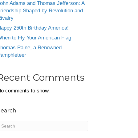
ohn Adams and Thomas Jefferson: A
riendship Shaped by Revolution and
ivalry
appy 250th Birthday America!
hen to Fly Your American Flag
homas Paine, a Renowned
amphleteer
Recent Comments
o comments to show.
Search