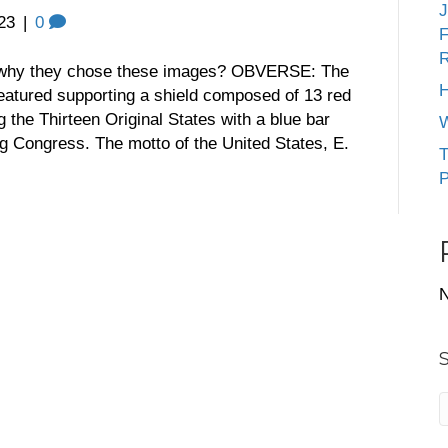
J
23
|
0
F
R
y they chose these images? OBVERSE: The
H
eatured supporting a shield composed of 13 red
g the Thirteen Original States with a blue bar
W
ing Congress. The motto of the United States, E.
T
P
N