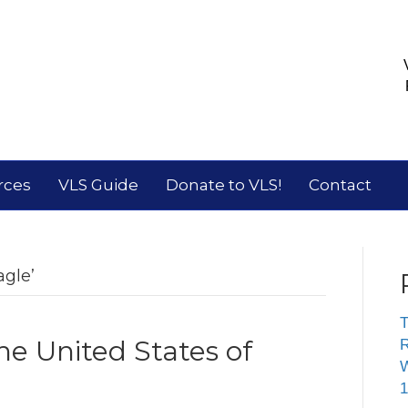
rces
VLS Guide
Donate to VLS!
Contact
gle’
T
he United States of
R
W
1