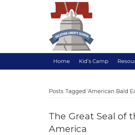
Home
Kid’s Camp
Resou
Posts Tagged ‘American Bald Ea
The Great Seal of t
America