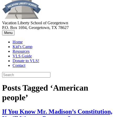
Vacation Liberty School of Georgetown
P.O. Box 1694, Georgetown, TX 78627
Menu
Home
Kid’s Camp
Resources
VLS Guide
Donate to VLS!
Contact
Posts Tagged ‘American
people’
If You Know Mr. Madison’s Constitution,