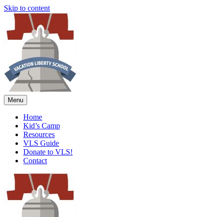
Skip to content
Menu
Home
Kid’s Camp
Resources
VLS Guide
Donate to VLS!
Contact