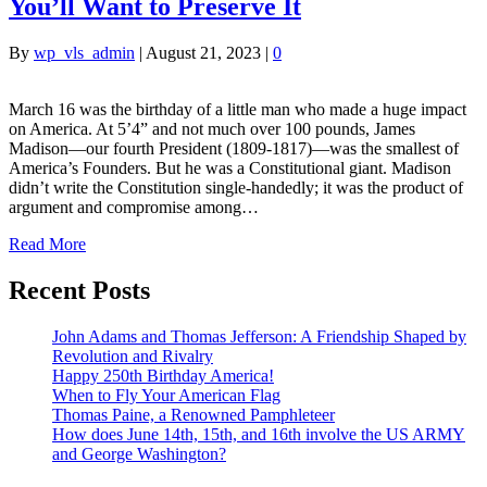
You’ll Want to Preserve It
By
wp_vls_admin
|
August 21, 2023
|
0
March 16 was the birthday of a little man who made a huge impact
on America. At 5’4” and not much over 100 pounds, James
Madison—our fourth President (1809-1817)—was the smallest of
America’s Founders. But he was a Constitutional giant. Madison
didn’t write the Constitution single-handedly; it was the product of
argument and compromise among…
Read More
Recent Posts
John Adams and Thomas Jefferson: A Friendship Shaped by
Revolution and Rivalry
Happy 250th Birthday America!
When to Fly Your American Flag
Thomas Paine, a Renowned Pamphleteer
How does June 14th, 15th, and 16th involve the US ARMY
and George Washington?