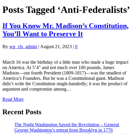
Posts Tagged ‘Anti-Federalists’
If You Know Mr. Madison’s Constitution,
You’ll Want to Preserve It
By
wp_vls_admin
|
August 21, 2023
|
0
March 16 was the birthday of a little man who made a huge impact
on America. At 5’4” and not much over 100 pounds, James
Madison—our fourth President (1809-1817)—was the smallest of
America’s Founders. But he was a Constitutional giant. Madison
didn’t write the Constitution single-handedly; it was the product of
argument and compromise among…
Read More
Recent Posts
The Night Washington Saved the Revolution – General
George Washington’s retreat from Brooklyn in 1776