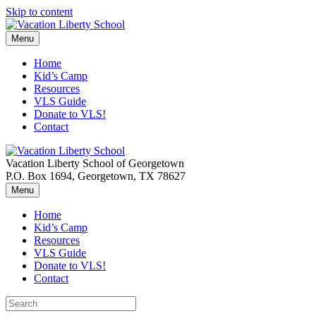
Skip to content
Menu
Home
Kid’s Camp
Resources
VLS Guide
Donate to VLS!
Contact
Vacation Liberty School of Georgetown
P.O. Box 1694, Georgetown, TX 78627
Menu
Home
Kid’s Camp
Resources
VLS Guide
Donate to VLS!
Contact