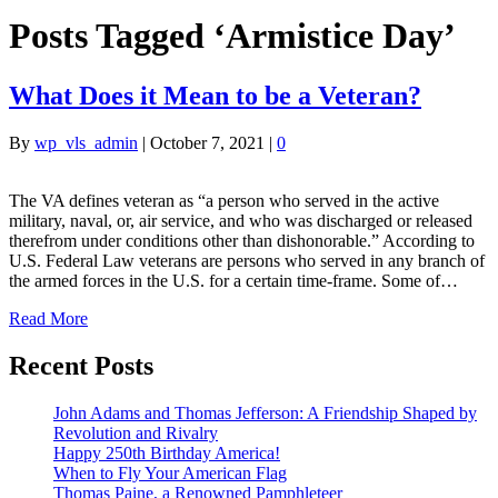
Posts Tagged ‘Armistice Day’
What Does it Mean to be a Veteran?
By
wp_vls_admin
|
October 7, 2021
|
0
The VA defines veteran as “a person who served in the active
military, naval, or, air service, and who was discharged or released
therefrom under conditions other than dishonorable.” According to
U.S. Federal Law veterans are persons who served in any branch of
the armed forces in the U.S. for a certain time-frame. Some of…
Read More
Recent Posts
John Adams and Thomas Jefferson: A Friendship Shaped by
Revolution and Rivalry
Happy 250th Birthday America!
When to Fly Your American Flag
Thomas Paine, a Renowned Pamphleteer