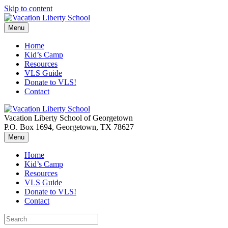
Skip to content
Menu
Home
Kid’s Camp
Resources
VLS Guide
Donate to VLS!
Contact
Vacation Liberty School of Georgetown
P.O. Box 1694, Georgetown, TX 78627
Menu
Home
Kid’s Camp
Resources
VLS Guide
Donate to VLS!
Contact