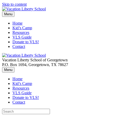
Skip to content
Menu
Home
Kid’s Camp
Resources
VLS Guide
Donate to VLS!
Contact
Vacation Liberty School of Georgetown
P.O. Box 1694, Georgetown, TX 78627
Menu
Home
Kid’s Camp
Resources
VLS Guide
Donate to VLS!
Contact