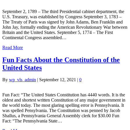
September 2, 1789 – The third Presidential cabinet department, the
U.S. Treasury, was established by Congress September 3, 1783 –
The Treaty of Paris was signed by John Adams, Ben Franklin and
John Jay, formally ending the American Revolutionary War between
Britain and the United States. September 5, 1774 – The First
Continental Congress assembled…
Read More
Fun Facts About the Constitution of the
United States
By
wp_vls_admin
|
September 12, 2021
|
0
Fun Fact: “The United States Constitution has 4440 words. It is the
oldest and shortest written Constitution of any major government in
the world today. The most glaring spelling error is Pennsylvania. It
was spelled Pensylvania. The Constitution was penned by Jacob
Shallus, a Pennsylvania General Assembly clerk for $30.00 Fun
Fact: “The Pennsylvania State…