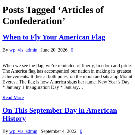
Posts Tagged ‘Articles of
Confederation’
When to Fly Your American Flag
By
wp_vls_admin
|
June 20, 2026
|
0
When we see the flag, we’re reminded of liberty, freedom and pride.
The America flag has accompanied our nation in making its greatest
achievements. It flies at both poles, on the moon and sits atop Mount
Everest. The flag is how America signs her name. New Year’s Day
* January 1 Inauguration Day * January…
Read More
On This September Day in American
History
By
wp_vls_admin
|
September 4, 2022
|
0