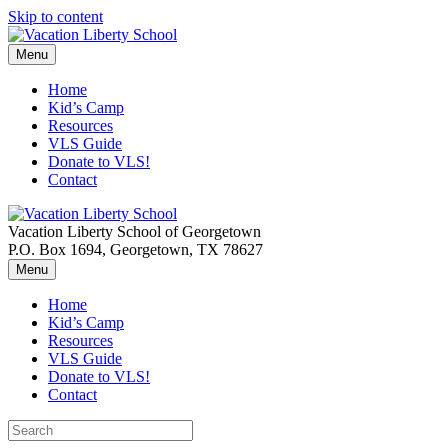
Skip to content
Menu
Home
Kid’s Camp
Resources
VLS Guide
Donate to VLS!
Contact
Vacation Liberty School of Georgetown
P.O. Box 1694, Georgetown, TX 78627
Menu
Home
Kid’s Camp
Resources
VLS Guide
Donate to VLS!
Contact