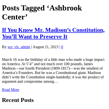
Posts Tagged ‘Ashbrook
Center’
If You Know Mr. Madison’s Constitution,
You’ll Want to Preserve It
By
wp_vls_admin
|
August 21, 2023
|
0
March 16 was the birthday of a little man who made a huge impact
on America. At 5’4” and not much over 100 pounds, James
Madison—our fourth President (1809-1817)—was the smallest of
America’s Founders. But he was a Constitutional giant. Madison
didn’t write the Constitution single-handedly; it was the product of
argument and compromise among…
Read More
Recent Posts