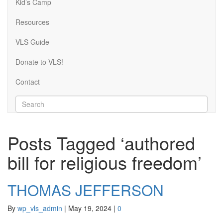
Kid’s Camp
Resources
VLS Guide
Donate to VLS!
Contact
Posts Tagged ‘authored
bill for religious freedom’
THOMAS JEFFERSON
By
wp_vls_admin
|
May 19, 2024
|
0