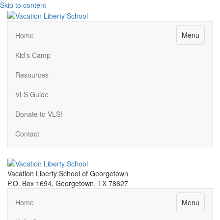
Skip to content
Menu
Home
Kid’s Camp
Resources
VLS Guide
Donate to VLS!
Contact
Vacation Liberty School of Georgetown
P.O. Box 1694, Georgetown, TX 78627
Menu
Home