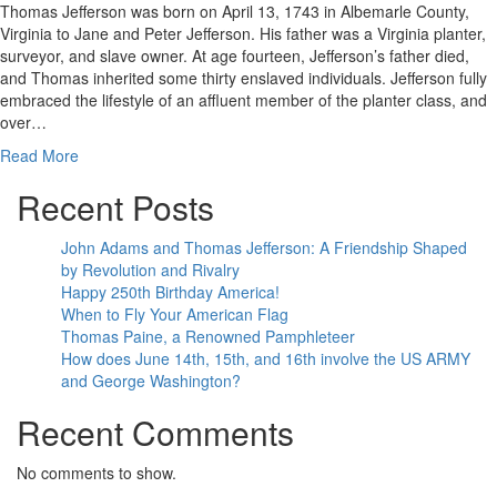
Thomas Jefferson was born on April 13, 1743 in Albemarle County,
Virginia to Jane and Peter Jefferson. His father was a Virginia planter,
surveyor, and slave owner. At age fourteen, Jefferson’s father died,
and Thomas inherited some thirty enslaved individuals. Jefferson fully
embraced the lifestyle of an affluent member of the planter class, and
over…
Read More
Recent Posts
John Adams and Thomas Jefferson: A Friendship Shaped
by Revolution and Rivalry
Happy 250th Birthday America!
When to Fly Your American Flag
Thomas Paine, a Renowned Pamphleteer
How does June 14th, 15th, and 16th involve the US ARMY
and George Washington?
Recent Comments
No comments to show.