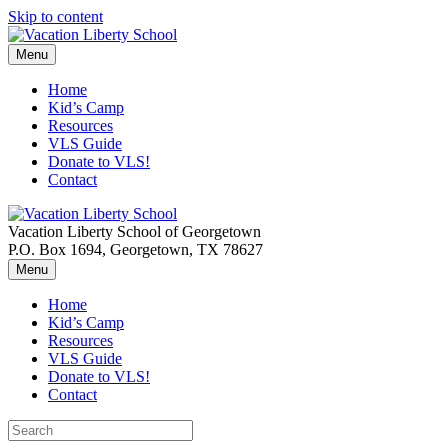
Skip to content
Menu
Home
Kid’s Camp
Resources
VLS Guide
Donate to VLS!
Contact
Vacation Liberty School of Georgetown
P.O. Box 1694, Georgetown, TX 78627
Menu
Home
Kid’s Camp
Resources
VLS Guide
Donate to VLS!
Contact