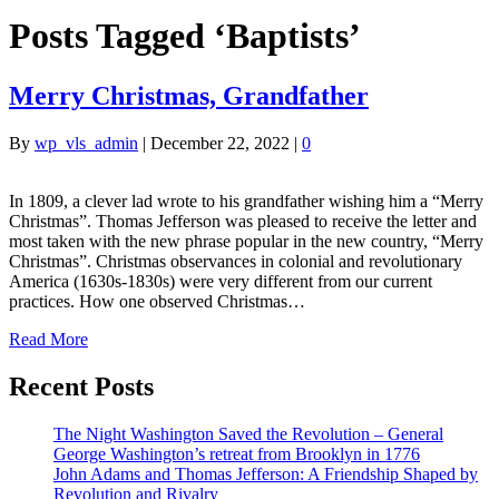
Posts Tagged ‘Baptists’
Merry Christmas, Grandfather
By
wp_vls_admin
|
December 22, 2022
|
0
In 1809, a clever lad wrote to his grandfather wishing him a “Merry
Christmas”. Thomas Jefferson was pleased to receive the letter and
most taken with the new phrase popular in the new country, “Merry
Christmas”. Christmas observances in colonial and revolutionary
America (1630s-1830s) were very different from our current
practices. How one observed Christmas…
Read More
Recent Posts
The Night Washington Saved the Revolution – General
George Washington’s retreat from Brooklyn in 1776
John Adams and Thomas Jefferson: A Friendship Shaped by
Revolution and Rivalry