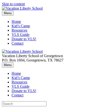
Skip to content
Menu
Home
Kid’s Camp
Resources
VLS Guide
Donate to VLS!
Contact
Vacation Liberty School of Georgetown
P.O. Box 1694, Georgetown, TX 78627
Menu
Home
Kid’s Camp
Resources
VLS Guide
Donate to VLS!
Contact