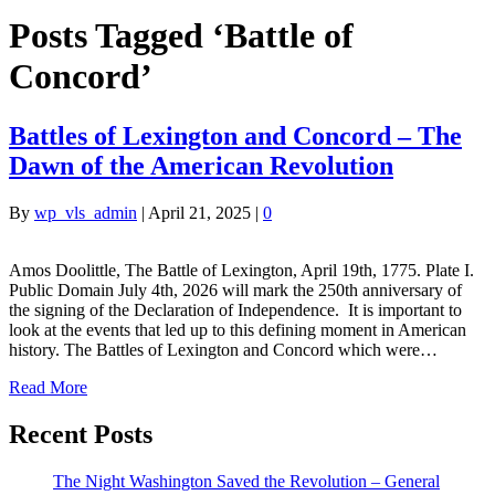
Posts Tagged ‘Battle of
Concord’
Battles of Lexington and Concord – The
Dawn of the American Revolution
By
wp_vls_admin
|
April 21, 2025
|
0
Amos Doolittle, The Battle of Lexington, April 19th, 1775. Plate I.
Public Domain July 4th, 2026 will mark the 250th anniversary of
the signing of the Declaration of Independence. It is important to
look at the events that led up to this defining moment in American
history. The Battles of Lexington and Concord which were…
Read More
Recent Posts
The Night Washington Saved the Revolution – General