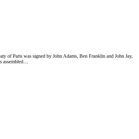
eaty of Paris was signed by John Adams, Ben Franklin and John Jay,
ess assembled…