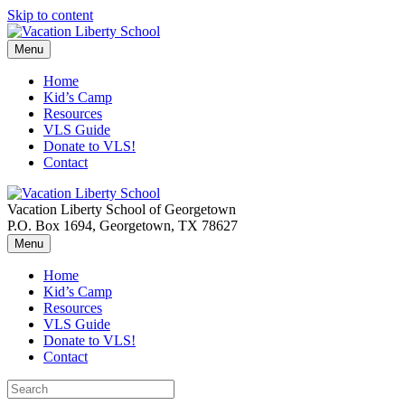
Skip to content
Menu
Home
Kid’s Camp
Resources
VLS Guide
Donate to VLS!
Contact
Vacation Liberty School of Georgetown
P.O. Box 1694, Georgetown, TX 78627
Menu
Home
Kid’s Camp
Resources
VLS Guide
Donate to VLS!
Contact