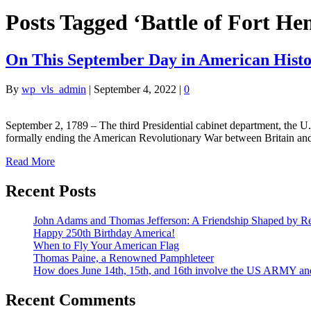
Posts Tagged ‘Battle of Fort He
On This September Day in American Hist
By
wp_vls_admin
|
September 4, 2022
|
0
September 2, 1789 – The third Presidential cabinet department, the 
formally ending the American Revolutionary War between Britain and
Read More
Recent Posts
John Adams and Thomas Jefferson: A Friendship Shaped by Re
Happy 250th Birthday America!
When to Fly Your American Flag
Thomas Paine, a Renowned Pamphleteer
How does June 14th, 15th, and 16th involve the US ARMY a
Recent Comments