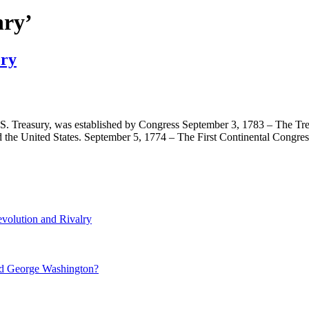
nry’
ory
U.S. Treasury, was established by Congress September 3, 1783 – The Tr
 the United States. September 5, 1774 – The First Continental Congr
volution and Rivalry
nd George Washington?