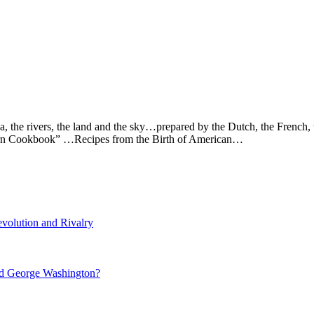
ea, the rivers, the land and the sky…prepared by the Dutch, the French
Tavern Cookbook” …Recipes from the Birth of American…
volution and Rivalry
nd George Washington?