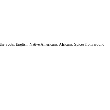
, the Scots, English, Native Americans, Africans. Spices from around