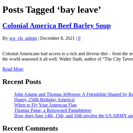
Posts Tagged ‘bay leave’
Colonial America Beef Barley Soup
By
wp_vls_admin
|
December 8, 2021
|
0
Colonial Americans had access to a rich and diverse diet – from the s
the world seasoned it all well. Walter Staib, author of “The City 
Read More
Recent Posts
John Adams and Thomas Jefferson: A Friendship Shaped by Re
Happy 250th Birthday America!
When to Fly Your American Flag
Thomas Paine, a Renowned Pamphleteer
How does June 14th, 15th, and 16th involve the US ARMY a
Recent Comments