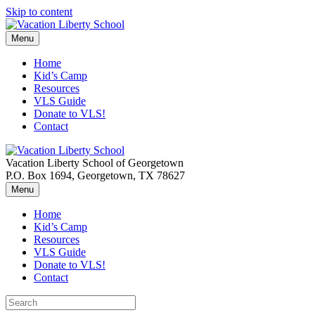
Skip to content
Menu
Home
Kid’s Camp
Resources
VLS Guide
Donate to VLS!
Contact
Vacation Liberty School of Georgetown
P.O. Box 1694, Georgetown, TX 78627
Menu
Home
Kid’s Camp
Resources
VLS Guide
Donate to VLS!
Contact