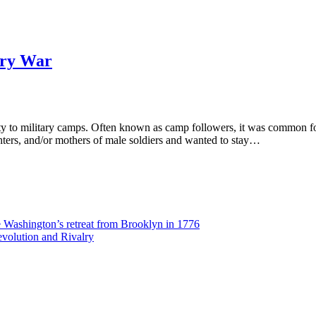
ary War
ty to military camps. Often known as camp followers, it was common 
hters, and/or mothers of male soldiers and wanted to stay…
Washington’s retreat from Brooklyn in 1776
volution and Rivalry