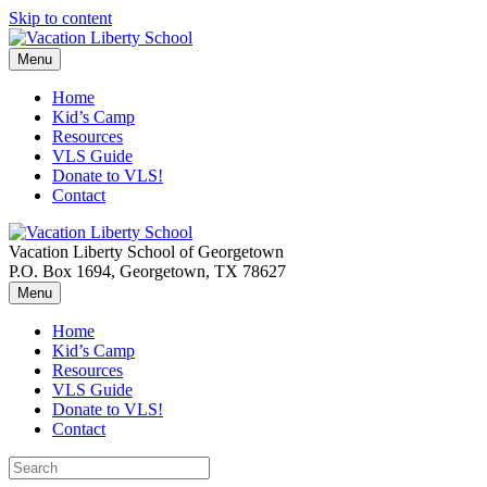
Skip to content
Menu
Home
Kid’s Camp
Resources
VLS Guide
Donate to VLS!
Contact
Vacation Liberty School of Georgetown
P.O. Box 1694, Georgetown, TX 78627
Menu
Home
Kid’s Camp
Resources
VLS Guide
Donate to VLS!
Contact