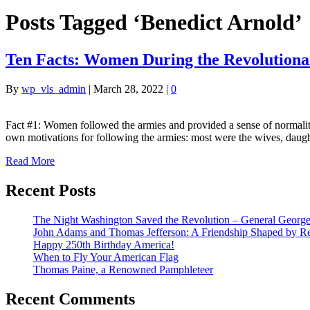
Posts Tagged ‘Benedict Arnold’
Ten Facts: Women During the Revolution
By
wp_vls_admin
|
March 28, 2022
|
0
Fact #1: Women followed the armies and provided a sense of normali
own motivations for following the armies: most were the wives, daug
Read More
Recent Posts
The Night Washington Saved the Revolution – General George 
John Adams and Thomas Jefferson: A Friendship Shaped by Re
Happy 250th Birthday America!
When to Fly Your American Flag
Thomas Paine, a Renowned Pamphleteer
Recent Comments