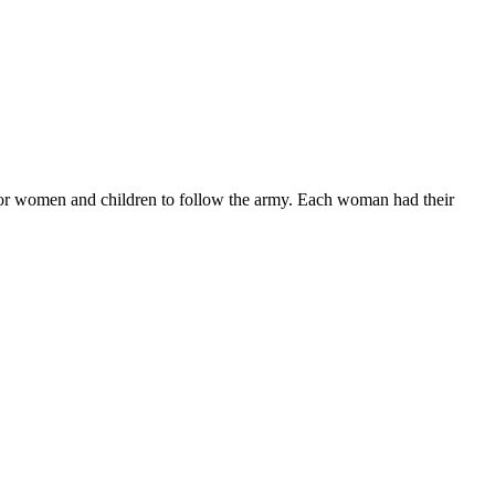
for women and children to follow the army. Each woman had their