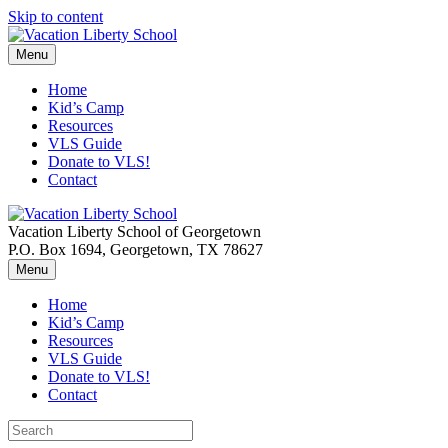
Skip to content
Menu
Home
Kid’s Camp
Resources
VLS Guide
Donate to VLS!
Contact
Vacation Liberty School of Georgetown
P.O. Box 1694, Georgetown, TX 78627
Menu
Home
Kid’s Camp
Resources
VLS Guide
Donate to VLS!
Contact