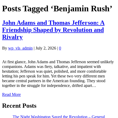
Posts Tagged ‘Benjamin Rush’
John Adams and Thomas Jefferson: A
Friendship Shaped by Revolution and
Rivalry
By
wp_vls_admin
|
July 2, 2026
|
0
At first glance, John Adams and Thomas Jefferson seemed unlikely
companions. Adams was fiery, talkative, and impatient with
hesitation; Jefferson was quiet, polished, and more comfortable
letting his pen speak for him. Yet these two very different men
became central partners in the American founding. They stood
together in the struggle for independence, drifted apart…
Read More
Recent Posts
The Night Washington Saved the Revolution – General