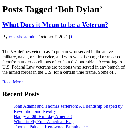
Posts Tagged ‘Bob Dylan’
What Does it Mean to be a Veteran?
By
wp_vls_admin
|
October 7, 2021
|
0
The VA defines veteran as “a person who served in the active
military, naval, or, air service, and who was discharged or released
therefrom under conditions other than dishonorable.” According to
U.S. Federal Law veterans are persons who served in any branch of
the armed forces in the U.S. for a certain time-frame. Some of…
Read More
Recent Posts
John Adams and Thomas Jefferson: A Friendship Shaped by
Revolution and Rivalry
Happy 250th Birthday America!
When to Fly Your American Flag
Thomas Paine, a Renowned Pamphleteer