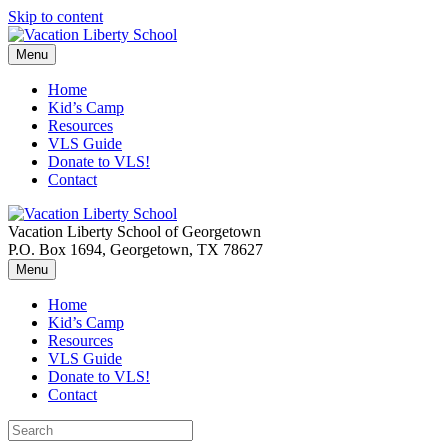
Skip to content
Menu
Home
Kid’s Camp
Resources
VLS Guide
Donate to VLS!
Contact
Vacation Liberty School of Georgetown
P.O. Box 1694, Georgetown, TX 78627
Menu
Home
Kid’s Camp
Resources
VLS Guide
Donate to VLS!
Contact