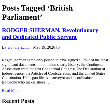
Posts Tagged ‘British
Parliament’
RODGER SHERMAN, Revolutionary
and Dedicated Public Servant
By
wp_vls_admin
|
May 19, 2026
|
0
Roger Sherman is the only person to have signed all four of the most
significant documents in our nation’s early history: the Continental
Association from the first Continental Congress, the Declaration of
Independence, the Articles of Confederation, and the United States
Constitution. He began life as a surveyor and a cordwainer
(someone who makes shoes…
Read More
Recent Posts