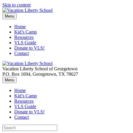
Skip to content
Menu
Home
Kid’s Camp
Resources
VLS Guide
Donate to VLS!
Contact
Vacation Liberty School of Georgetown
P.O. Box 1694, Georgetown, TX 78627
Menu
Home
Kid’s Camp
Resources
VLS Guide
Donate to VLS!
Contact