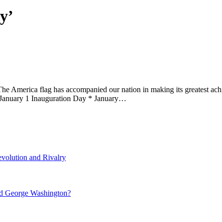
y’
he America flag has accompanied our nation in making its greatest achi
 January 1 Inauguration Day * January…
volution and Rivalry
nd George Washington?