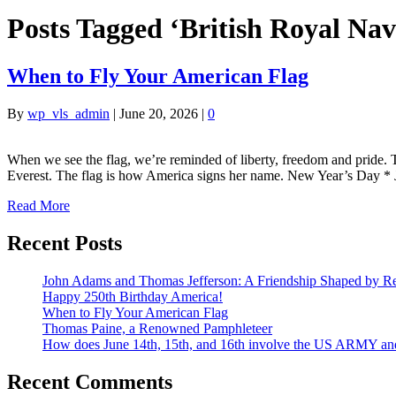
Posts Tagged ‘British Royal Nav
When to Fly Your American Flag
By
wp_vls_admin
|
June 20, 2026
|
0
When we see the flag, we’re reminded of liberty, freedom and pride. T
Everest. The flag is how America signs her name. New Year’s Day *
Read More
Recent Posts
John Adams and Thomas Jefferson: A Friendship Shaped by Re
Happy 250th Birthday America!
When to Fly Your American Flag
Thomas Paine, a Renowned Pamphleteer
How does June 14th, 15th, and 16th involve the US ARMY a
Recent Comments