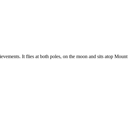
evements. It flies at both poles, on the moon and sits atop Mount