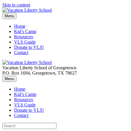
Skip to content
Menu
Home
Kid’s Camp
Resources
VLS Guide
Donate to VLS!
Contact
Vacation Liberty School of Georgetown
P.O. Box 1694, Georgetown, TX 78627
Menu
Home
Kid’s Camp
Resources
VLS Guide
Donate to VLS!
Contact