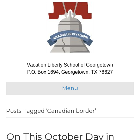
Vacation Liberty School of Georgetown
P.O. Box 1694, Georgetown, TX 78627
Menu
Posts Tagged ‘Canadian border’
On This October Day in