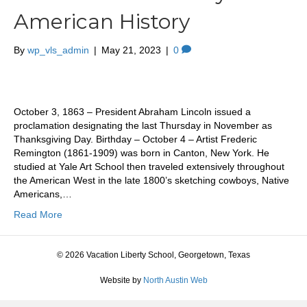
American History
By
wp_vls_admin
|
May 21, 2023
|
0
October 3, 1863 – President Abraham Lincoln issued a
proclamation designating the last Thursday in November as
Thanksgiving Day. Birthday – October 4 – Artist Frederic
Remington (1861-1909) was born in Canton, New York. He
studied at Yale Art School then traveled extensively throughout
the American West in the late 1800’s sketching cowboys, Native
Americans,…
Read More
© 2026 Vacation Liberty School, Georgetown, Texas
Website by
North Austin Web