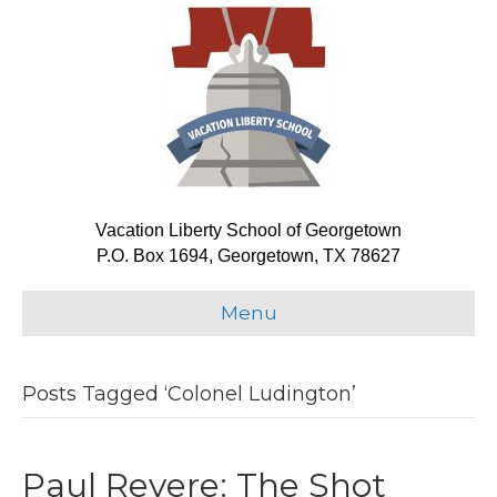
Vacation Liberty School of Georgetown
P.O. Box 1694, Georgetown, TX 78627
Menu
Posts Tagged ‘Colonel Ludington’
Paul Revere: The Shot