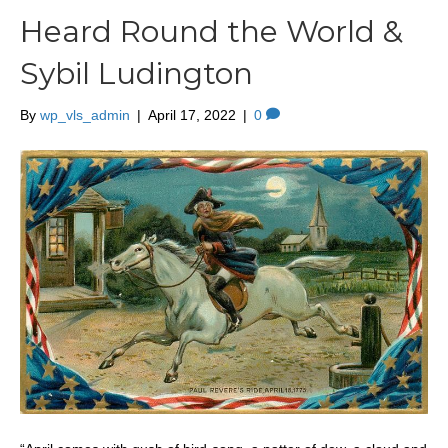
Heard Round the World &
Sybil Ludington
By
wp_vls_admin
|
April 17, 2022
|
0