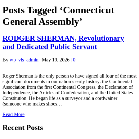
Posts Tagged ‘Connecticut
General Assembly’
RODGER SHERMAN, Revolutionary
and Dedicated Public Servant
By
wp_vls_admin
|
May 19, 2026
|
0
Roger Sherman is the only person to have signed all four of the most
significant documents in our nation’s early history: the Continental
Association from the first Continental Congress, the Declaration of
Independence, the Articles of Confederation, and the United States
Constitution. He began life as a surveyor and a cordwainer
(someone who makes shoes…
Read More
Recent Posts