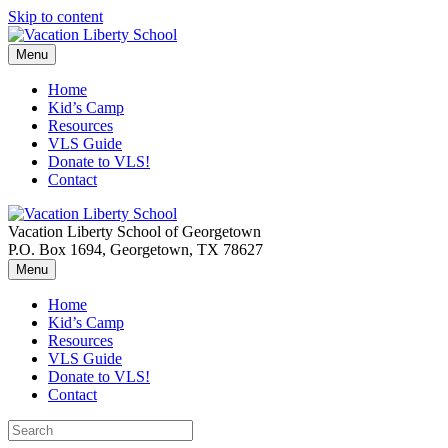
Skip to content
Menu
Home
Kid’s Camp
Resources
VLS Guide
Donate to VLS!
Contact
Vacation Liberty School of Georgetown
P.O. Box 1694, Georgetown, TX 78627
Menu
Home
Kid’s Camp
Resources
VLS Guide
Donate to VLS!
Contact