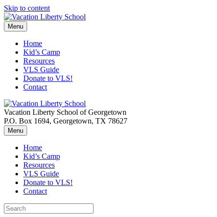
Skip to content
Menu
Home
Kid’s Camp
Resources
VLS Guide
Donate to VLS!
Contact
Vacation Liberty School of Georgetown
P.O. Box 1694, Georgetown, TX 78627
Menu
Home
Kid’s Camp
Resources
VLS Guide
Donate to VLS!
Contact