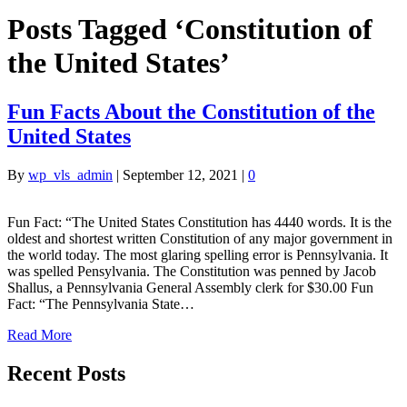
Posts Tagged ‘Constitution of
the United States’
Fun Facts About the Constitution of the
United States
By
wp_vls_admin
|
September 12, 2021
|
0
Fun Fact: “The United States Constitution has 4440 words. It is the
oldest and shortest written Constitution of any major government in
the world today. The most glaring spelling error is Pennsylvania. It
was spelled Pensylvania. The Constitution was penned by Jacob
Shallus, a Pennsylvania General Assembly clerk for $30.00 Fun
Fact: “The Pennsylvania State…
Read More
Recent Posts