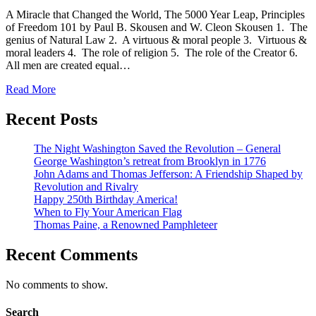
A Miracle that Changed the World, The 5000 Year Leap, Principles
of Freedom 101 by Paul B. Skousen and W. Cleon Skousen 1. The
genius of Natural Law 2. A virtuous & moral people 3. Virtuous &
moral leaders 4. The role of religion 5. The role of the Creator 6.
All men are created equal…
Read More
Recent Posts
The Night Washington Saved the Revolution – General
George Washington’s retreat from Brooklyn in 1776
John Adams and Thomas Jefferson: A Friendship Shaped by
Revolution and Rivalry
Happy 250th Birthday America!
When to Fly Your American Flag
Thomas Paine, a Renowned Pamphleteer
Recent Comments
No comments to show.
Search