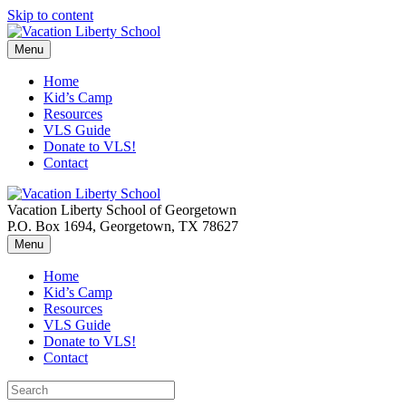
Skip to content
Menu
Home
Kid’s Camp
Resources
VLS Guide
Donate to VLS!
Contact
Vacation Liberty School of Georgetown
P.O. Box 1694, Georgetown, TX 78627
Menu
Home
Kid’s Camp
Resources
VLS Guide
Donate to VLS!
Contact