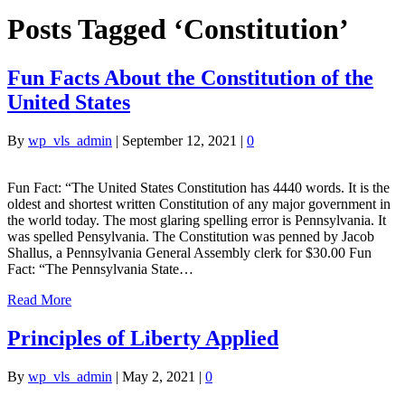
Posts Tagged ‘Constitution’
Fun Facts About the Constitution of the
United States
By
wp_vls_admin
|
September 12, 2021
|
0
Fun Fact: “The United States Constitution has 4440 words. It is the
oldest and shortest written Constitution of any major government in
the world today. The most glaring spelling error is Pennsylvania. It
was spelled Pensylvania. The Constitution was penned by Jacob
Shallus, a Pennsylvania General Assembly clerk for $30.00 Fun
Fact: “The Pennsylvania State…
Read More
Principles of Liberty Applied
By
wp_vls_admin
|
May 2, 2021
|
0