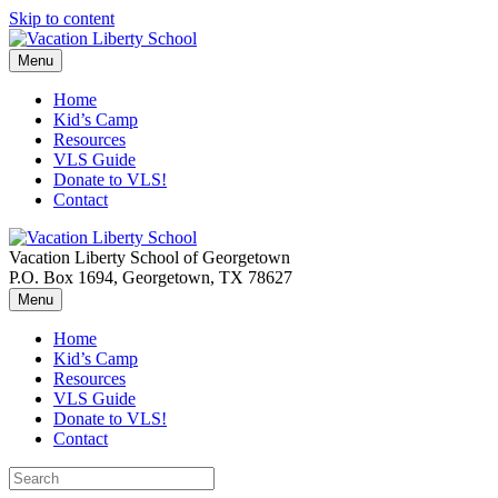
Skip to content
Menu
Home
Kid’s Camp
Resources
VLS Guide
Donate to VLS!
Contact
Vacation Liberty School of Georgetown
P.O. Box 1694, Georgetown, TX 78627
Menu
Home
Kid’s Camp
Resources
VLS Guide
Donate to VLS!
Contact