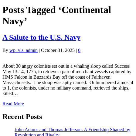
Posts Tagged ‘Continental
Navy’
A Salute to the U.S. Navy
By
wp_vls_admin
|
October 31, 2025
|
0
About 30 angry colonists set out in a whaling sloop called Success
May 13-14, 1775, to retrieve a pair of merchant vessels captured by
HMS Falcon in Buzzards Bay off the coast of Fairhaven
Massachusetts. The sloop was aptly named. Outnumbered almost 4
to 1, the colonists, under no military command, retrieved the ships,
killed…
Read More
Recent Posts
John Adams and Thomas Jefferson: A Friendship Shaped by
Revolution and Rivalry