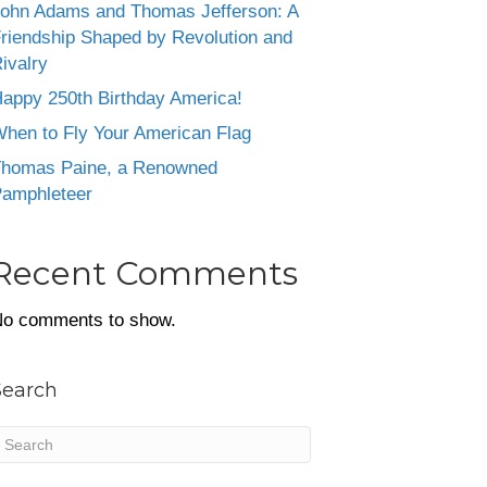
ohn Adams and Thomas Jefferson: A
riendship Shaped by Revolution and
ivalry
appy 250th Birthday America!
hen to Fly Your American Flag
homas Paine, a Renowned
amphleteer
Recent Comments
o comments to show.
Search