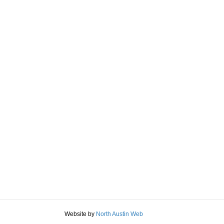
Website by
North Austin Web