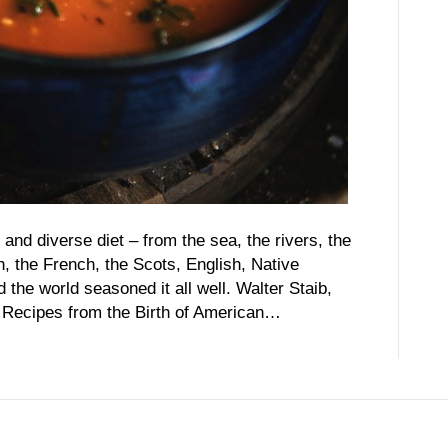
and diverse diet – from the sea, the rivers, the
 the French, the Scots, English, Native
the world seasoned it all well. Walter Staib,
…Recipes from the Birth of American…