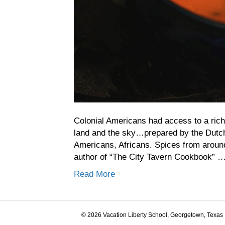
Colonial Americans had access to a rich 
land and the sky…prepared by the Dutch,
Americans, Africans. Spices from around 
author of “The City Tavern Cookbook” 
Read More
© 2026 Vacation Liberty School, Georgetown, Texas