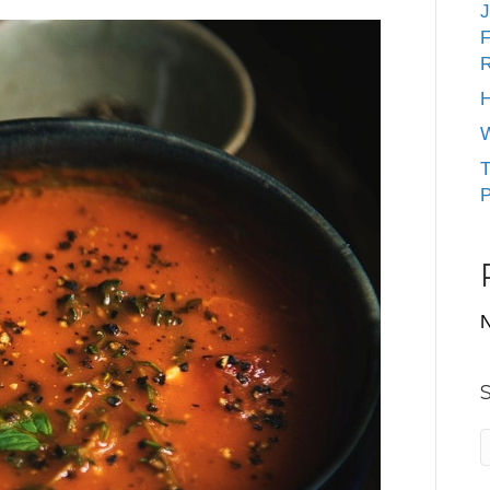
J
F
R
H
W
T
P
N