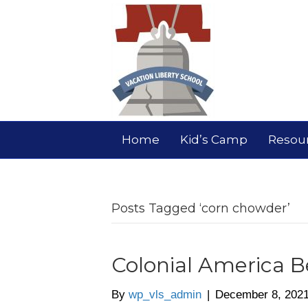
Home
Kid’s Camp
Resou
Posts Tagged ‘corn chowder’
Colonial America B
By
wp_vls_admin
|
December 8, 202