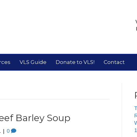
rces
VLS Guide
Donate to VLS!
Contact
T
eef Barley Soup
R
W
1
1
|
0