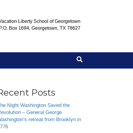
Vacation Liberty School of Georgetown
P.O. Box 1694, Georgetown, TX 78627
Recent Posts
he Night Washington Saved the
evolution – General George
ashington’s retreat from Brooklyn in
776