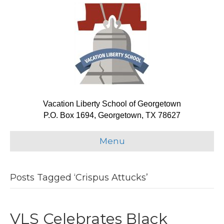
Vacation Liberty School of Georgetown
P.O. Box 1694, Georgetown, TX 78627
Menu
Posts Tagged ‘Crispus Attucks’
VLS Celebrates Black