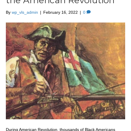
the American Revolution
By
wp_vls_admin
|
February 16, 2022
|
0
During American Revolution, thousands of Black Americans