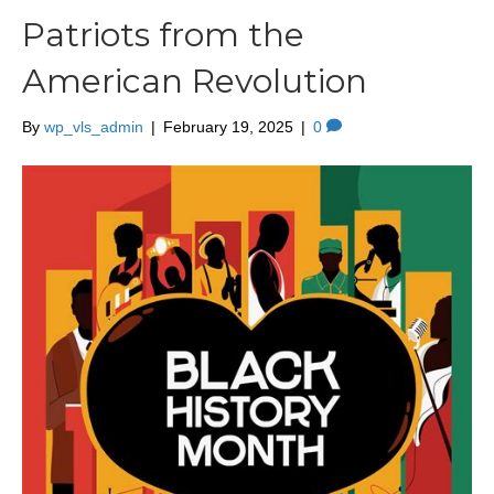
Patriots from the
American Revolution
By
wp_vls_admin
|
February 19, 2025
|
0