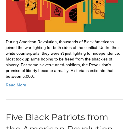
During American Revolution, thousands of Black Americans
joined the war fighting for both sides of the conflict. Unlike their
white counterparts, they weren’t just fighting for independence.
Most took up arms hoping to be freed from the shackles of
slavery. For some slaves-turned-soldiers, the Revolution’s
promise of liberty became a reality. Historians estimate that
between 5,000…
Read More
Five Black Patriots from