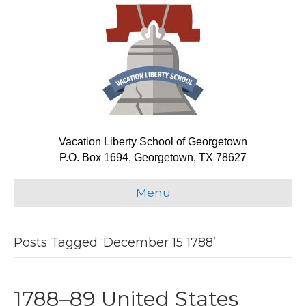
Vacation Liberty School of Georgetown
P.O. Box 1694, Georgetown, TX 78627
Menu
Posts Tagged ‘December 15 1788’
1788–89 United States