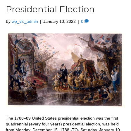
Presidential Election
By
wp_vls_admin
|
January 13, 2022
|
0
The 1788–89 United States presidential election was the first
quadrennial (every four years) presidential election, was held
from Monday, December 15, 1788 -TO- Saturday, January 10,