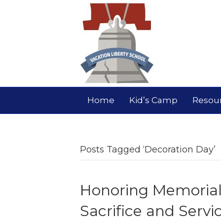
Home
Kid’s Camp
Resou
Posts Tagged ‘Decoration Day’
Honoring Memorial 
Sacrifice and Servi