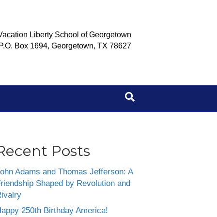
Vacation Liberty School of Georgetown
P.O. Box 1694, Georgetown, TX 78627
Recent Posts
ohn Adams and Thomas Jefferson: A
riendship Shaped by Revolution and
ivalry
appy 250th Birthday America!