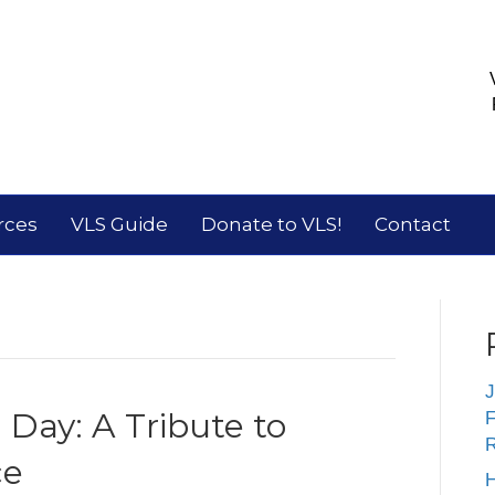
rces
VLS Guide
Donate to VLS!
Contact
J
Day: A Tribute to
F
R
ce
H