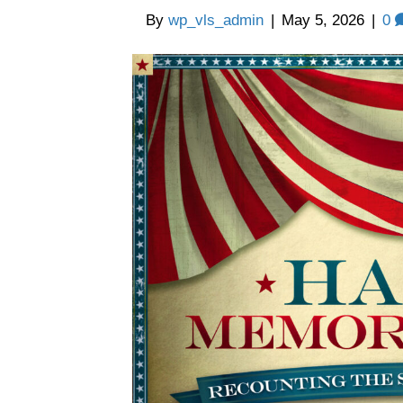
By
wp_vls_admin
|
May 5, 2026
|
0