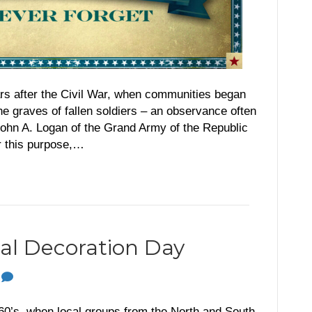
ars after the Civil War, when communities began
the graves of fallen soldiers – an observance often
John A. Logan of the Grand Army of the Republic
r this purpose,…
onal Decoration Day
0
60’s, when local groups from the North and South