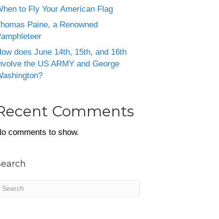
hen to Fly Your American Flag
homas Paine, a Renowned
amphleteer
ow does June 14th, 15th, and 16th
nvolve the US ARMY and George
ashington?
Recent Comments
o comments to show.
Search