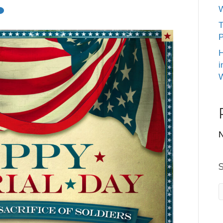
W
T
P
H
i
W
N