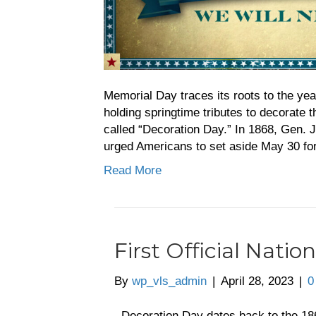
Memorial Day traces its roots to the ye
holding springtime tributes to decorate 
called “Decoration Day.” In 1868, Gen. 
urged Americans to set aside May 30 fo
Read More
First Official Nati
By
wp_vls_admin
|
April 28, 2023
|
Decoration Day dates back to the 18