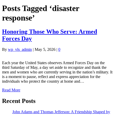
Posts Tagged ‘disaster
response’
Honoring Those Who Serve: Armed
Forces Day
By
wp_vls_admin
|
May 5, 2026
|
0
Each year the United States observes Armed Forces Day on the
third Saturday of May, a day set aside to recognize and thank the
men and women who are currently serving in the nation’s military. It
is a moment to pause, reflect and express appreciation for the
individuals who protect the country at home and…
Read More
Recent Posts
John Adams and Thomas Jefferson: A Friendship Shaped by