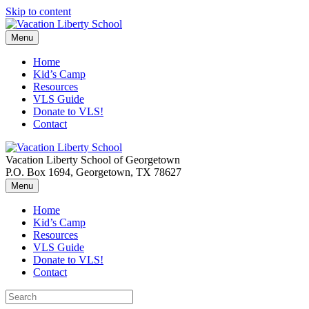
Skip to content
Menu
Home
Kid’s Camp
Resources
VLS Guide
Donate to VLS!
Contact
Vacation Liberty School of Georgetown
P.O. Box 1694, Georgetown, TX 78627
Menu
Home
Kid’s Camp
Resources
VLS Guide
Donate to VLS!
Contact