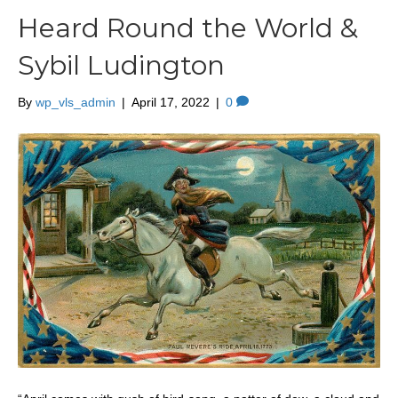
Heard Round the World &
Sybil Ludington
By
wp_vls_admin
|
April 17, 2022
|
0