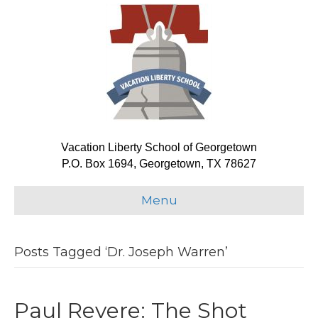
Vacation Liberty School of Georgetown
P.O. Box 1694, Georgetown, TX 78627
Menu
Posts Tagged ‘Dr. Joseph Warren’
Paul Revere: The Shot