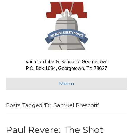
Vacation Liberty School of Georgetown
P.O. Box 1694, Georgetown, TX 78627
Menu
Posts Tagged ‘Dr. Samuel Prescott’
Paul Revere: The Shot