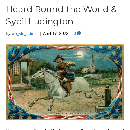
Heard Round the World &
Sybil Ludington
By
wp_vls_admin
|
April 17, 2022
|
0