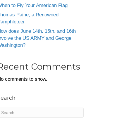
hen to Fly Your American Flag
homas Paine, a Renowned
amphleteer
ow does June 14th, 15th, and 16th
nvolve the US ARMY and George
ashington?
Recent Comments
o comments to show.
Search