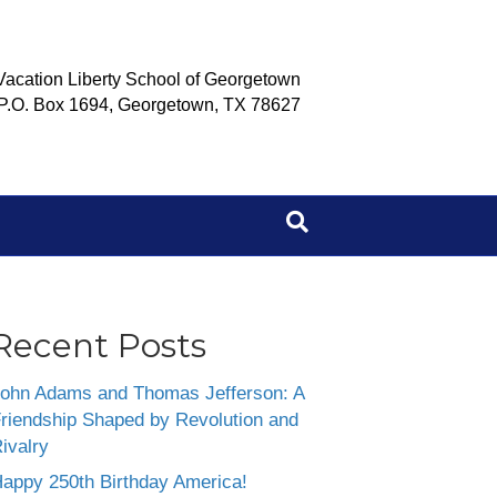
Vacation Liberty School of Georgetown
P.O. Box 1694, Georgetown, TX 78627
Recent Posts
ohn Adams and Thomas Jefferson: A
riendship Shaped by Revolution and
ivalry
appy 250th Birthday America!