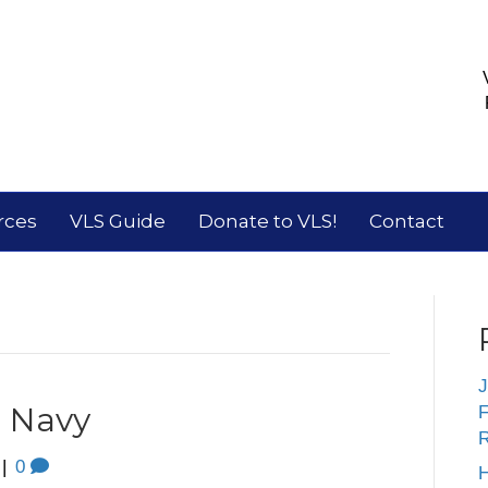
rces
VLS Guide
Donate to VLS!
Contact
J
. Navy
F
R
|
0
H