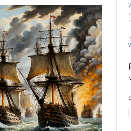
W
T
P
H
i
W
N