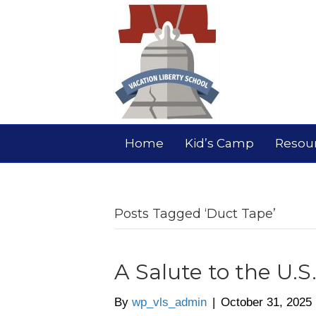
Home
Kid’s Camp
Resou
Posts Tagged ‘Duct Tape’
A Salute to the U.S
By
wp_vls_admin
|
October 31, 2025