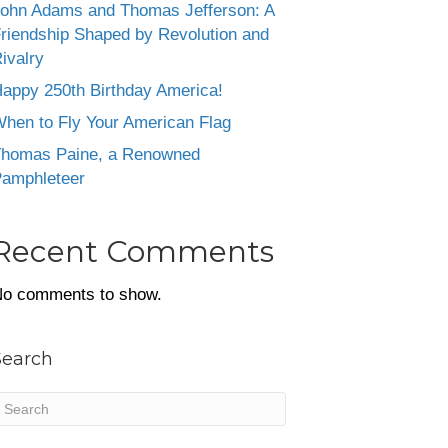
ohn Adams and Thomas Jefferson: A
riendship Shaped by Revolution and
ivalry
appy 250th Birthday America!
hen to Fly Your American Flag
homas Paine, a Renowned
amphleteer
Recent Comments
o comments to show.
Search