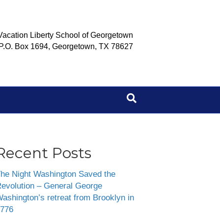
Vacation Liberty School of Georgetown
P.O. Box 1694, Georgetown, TX 78627
Recent Posts
he Night Washington Saved the
evolution – General George
ashington’s retreat from Brooklyn in
776