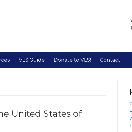
rces
VLS Guide
Donate to VLS!
Contact
T
he United States of
R
W
1