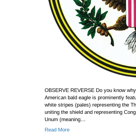
OBSERVE REVERSE Do you know why t
American bald eagle is prominently feat
white stripes (pales) representing the Th
uniting the shield and representing Cong
Unum (meaning…
Read More