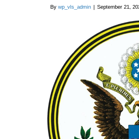
By
wp_vls_admin
|
September 21, 20