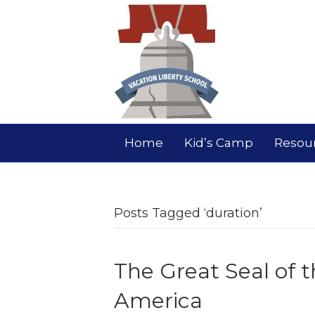
Home
Kid’s Camp
Resou
Posts Tagged ‘duration’
The Great Seal of t
America