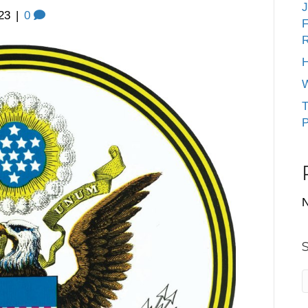
J
23
|
0
F
R
H
W
T
P
N