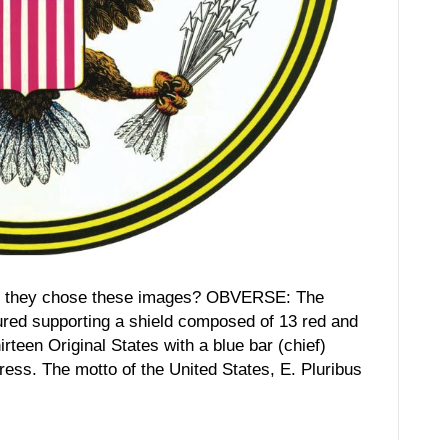
hey chose these images? OBVERSE: The
ured supporting a shield composed of 13 red and
irteen Original States with a blue bar (chief)
ress. The motto of the United States, E. Pluribus