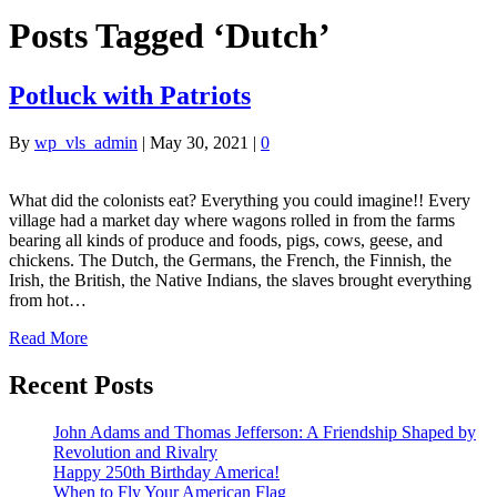
Posts Tagged ‘Dutch’
Potluck with Patriots
By
wp_vls_admin
|
May 30, 2021
|
0
What did the colonists eat? Everything you could imagine!! Every
village had a market day where wagons rolled in from the farms
bearing all kinds of produce and foods, pigs, cows, geese, and
chickens. The Dutch, the Germans, the French, the Finnish, the
Irish, the British, the Native Indians, the slaves brought everything
from hot…
Read More
Recent Posts
John Adams and Thomas Jefferson: A Friendship Shaped by
Revolution and Rivalry
Happy 250th Birthday America!
When to Fly Your American Flag