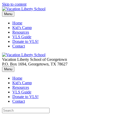
Skip to content
Menu
Home
Kid’s Camp
Resources
VLS Guide
Donate to VLS!
Contact
Vacation Liberty School of Georgetown
P.O. Box 1694, Georgetown, TX 78627
Menu
Home
Kid’s Camp
Resources
VLS Guide
Donate to VLS!
Contact