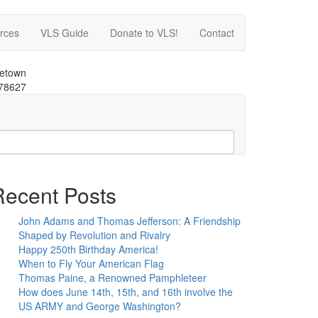
rces
VLS Guide
Donate to VLS!
Contact
getown
 78627
Recent Posts
John Adams and Thomas Jefferson: A Friendship
Shaped by Revolution and Rivalry
Happy 250th Birthday America!
When to Fly Your American Flag
Thomas Paine, a Renowned Pamphleteer
How does June 14th, 15th, and 16th involve the
US ARMY and George Washington?