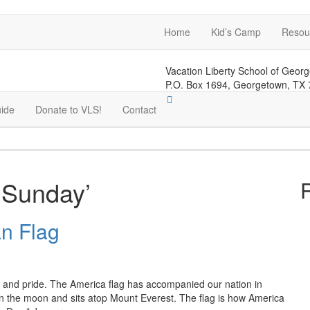
Home
Kid’s Camp
Resou
Vacation Liberty School of Geor
P.O. Box 1694, Georgetown, TX
ide
Donate to VLS!
Contact
 Sunday’
n Flag
m and pride. The America flag has accompanied our nation in
 on the moon and sits atop Mount Everest. The flag is how America