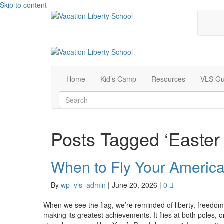
Skip to content
Home
Kid’s Camp
Resources
VLS Gu
Posts Tagged ‘Easter
When to Fly Your America
By
wp_vls_admin
|
June 20, 2026
|
0
When we see the flag, we’re reminded of liberty, freedo
making its greatest achievements. It flies at both poles,