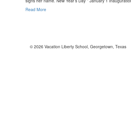
signs her name. New Year’s Day * January 1 Inaugurati
Read More
© 2026 Vacation Liberty School, Georgetown, Texas