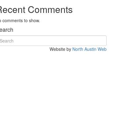
Recent Comments
o comments to show.
earch
Website by
North Austin Web